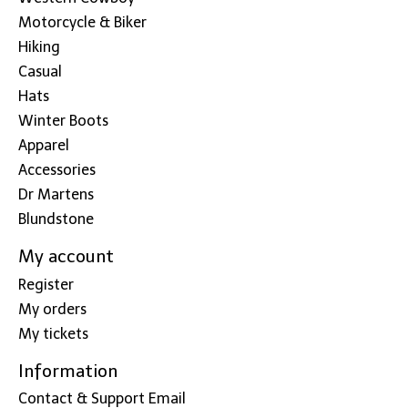
Motorcycle & Biker
Hiking
Casual
Hats
Winter Boots
Apparel
Accessories
Dr Martens
Blundstone
My account
Register
My orders
My tickets
Information
Contact & Support Email