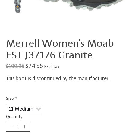
Merrell Women's Moab
FST J37176 Granite
$74.95
$109.95
Excl. tax
This boot is discontinued by the manufacturer.
Size:
*
Quantity: