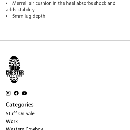
Merrell air cushion in the heel absorbs shock and
adds stability
5mm lug depth
Categories
Stuff On Sale
Work
Western Cowboy