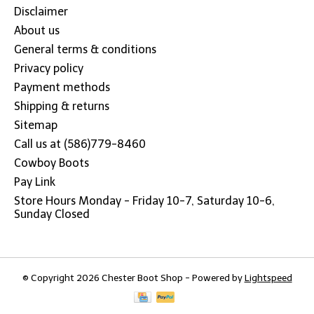
Disclaimer
About us
General terms & conditions
Privacy policy
Payment methods
Shipping & returns
Sitemap
Call us at (586)779-8460
Cowboy Boots
Pay Link
Store Hours Monday - Friday 10-7, Saturday 10-6,
Sunday Closed
© Copyright 2026 Chester Boot Shop - Powered by
Lightspeed