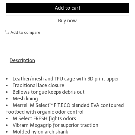
Add to cart
Buy now
Add to compare
Description
Leather/mesh and TPU cage with 3D print upper
Traditional lace closure
Bellows tongue keeps debris out
Mesh lining
Merrell M Select™ FIT.ECO blended EVA contoured
footbed with organic odor control
M Select FRESH fights odors
Vibram Megagrip for superior traction
Molded nylon arch shank