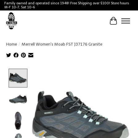
Family owned and operated since 1948! Free Shipping over $100! Store hours
M-F 10-7, Sat 10-6
Cart
Home
/
Merrell Women's Moab FST J37176 Granite
Product image slideshow Items