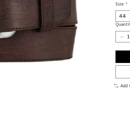
Size:
*
Quantit
Add 