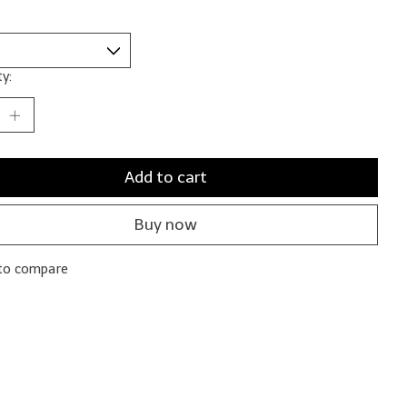
y:
Add to cart
Buy now
to compare