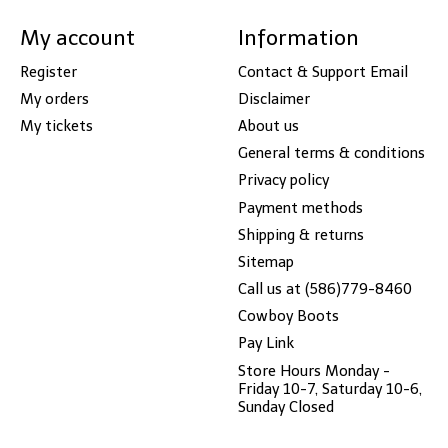
My account
Information
Register
Contact & Support Email
My orders
Disclaimer
My tickets
About us
General terms & conditions
Privacy policy
Payment methods
Shipping & returns
Sitemap
Call us at (586)779-8460
Cowboy Boots
Pay Link
Store Hours Monday -
Friday 10-7, Saturday 10-6,
Sunday Closed