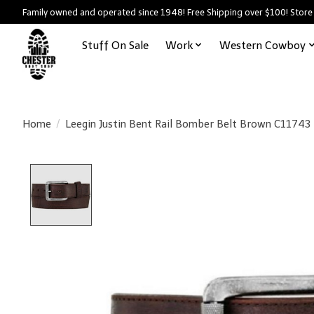
Family owned and operated since 1948! Free Shipping over $100! Store
Stuff On Sale
Work
Western Cowboy
Home
/
Leegin Justin Bent Rail Bomber Belt Brown C11743
Product image slideshow Items