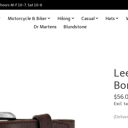
 hours M-F 10-7, Sat 10-6
Motorcycle & Biker
Hiking
Casual
Hats
Dr Martens
Blundstone
Lee
Bo
$56.
Excl. ta
(Delive