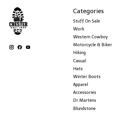
Categories
Stuff On Sale
Work
Western Cowboy
Motorcycle & Biker
Hiking
Casual
Hats
Winter Boots
Apparel
Accessories
Dr Martens
Blundstone