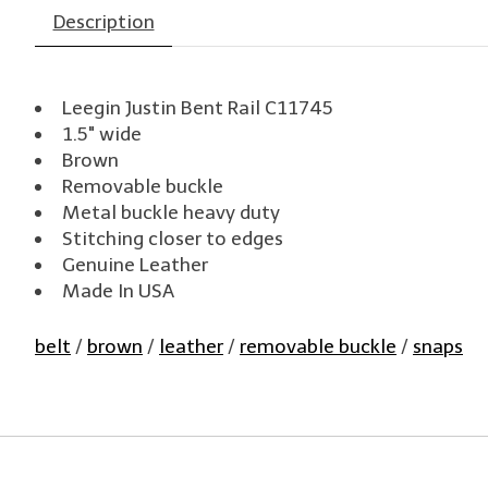
Description
Leegin Justin Bent Rail C11745
1.5" wide
Brown
Removable buckle
Metal buckle heavy duty
Stitching closer to edges
Genuine Leather
Made In USA
belt
/
brown
/
leather
/
removable buckle
/
snaps