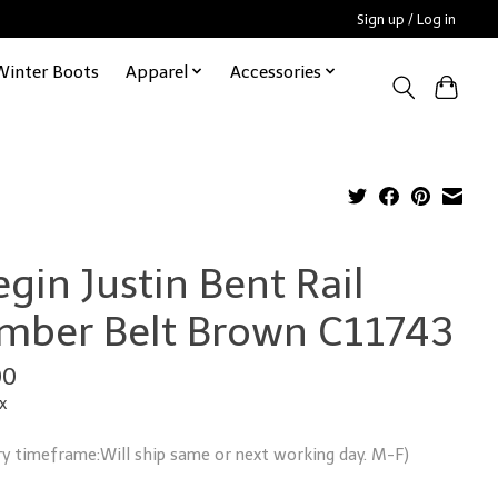
Sign up / Log in
Winter Boots
Apparel
Accessories
gin Justin Bent Rail
mber Belt Brown C11743
00
x
ry timeframe:Will ship same or next working day. M-F)