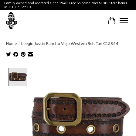
Family owned and operated since 1948! Free Shipping over $100! Store hours
M-F 10-7, Sat 10-6
Cart
Home
/
Leegin Justin Rancho Viejo Western Belt Tan C13844
Product image slideshow Items