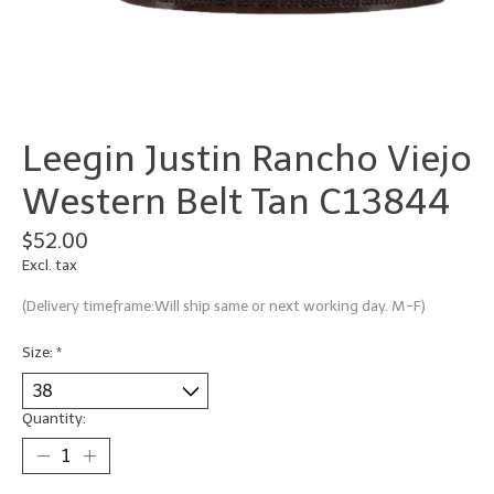
Leegin Justin Rancho Viejo
Western Belt Tan C13844
$52.00
Excl. tax
(Delivery timeframe:Will ship same or next working day. M-F)
Size:
*
Quantity: