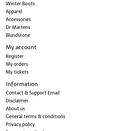
Winter Boots
Apparel
Accessories
Dr Martens
Blundstone
My account
Register
My orders
My tickets
Information
Contact & Support Email
Disclaimer
About us
General terms & conditions
Privacy policy