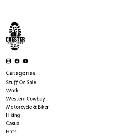
Categories
Stuff On Sale
Work
Western Cowboy
Motorcycle & Biker
Hiking
Casual
Hats