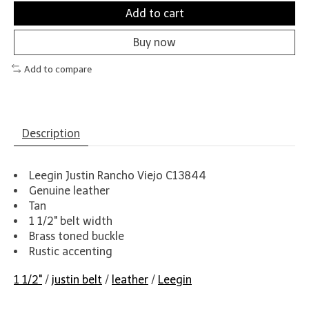
Add to cart
Buy now
Add to compare
Description
Leegin Justin Rancho Viejo C13844
Genuine leather
Tan
1 1/2" belt width
Brass toned buckle
Rustic accenting
1 1/2"
/
justin belt
/
leather
/
Leegin