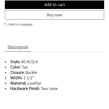
Add to cart
Buy now
Add to compare
Description
Style:
#C41514
Color:
Tan
Closure:
Buckle
Width:
1 1/2"
Material:
Leather
Hardware Finish:
Two tone