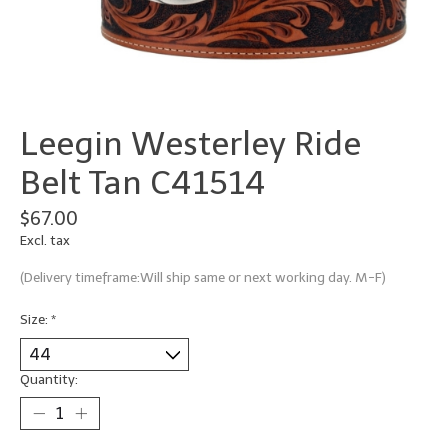
Leegin Westerley Ride
Belt Tan C41514
$67.00
Excl. tax
(Delivery timeframe:Will ship same or next working day. M-F)
Size:
*
Quantity: