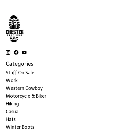
Categories
Stuff On Sale
Work
Western Cowboy
Motorcycle & Biker
Hiking
Casual
Hats
Winter Boots