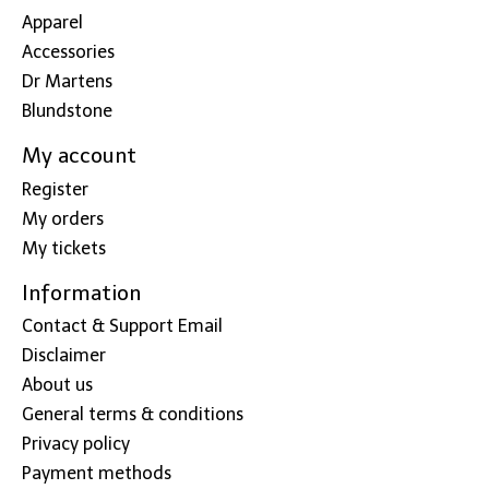
Apparel
Accessories
Dr Martens
Blundstone
My account
Register
My orders
My tickets
Information
Contact & Support Email
Disclaimer
About us
General terms & conditions
Privacy policy
Payment methods