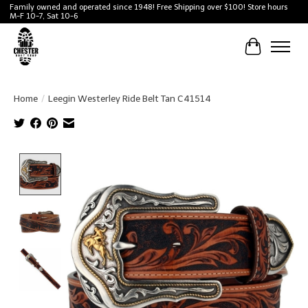
Family owned and operated since 1948! Free Shipping over $100! Store hours
M-F 10-7, Sat 10-6
Cart
Home
/
Leegin Westerley Ride Belt Tan C41514
Product image slideshow Items