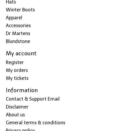
Hats
Winter Boots
Apparel
Accessories
Dr Martens
Blundstone
My account
Register
My orders
My tickets
Information
Contact & Support Email
Disclaimer
About us
General terms & conditions
Privacy policy