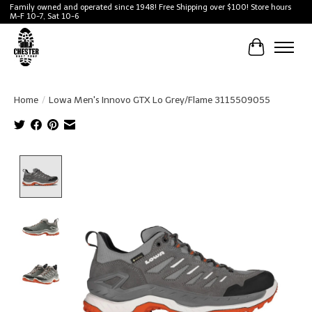
Family owned and operated since 1948! Free Shipping over $100! Store hours
M-F 10-7, Sat 10-6
Cart
Home
/
Lowa Men's Innovo GTX Lo Grey/Flame 3115509055
Product image slideshow Items