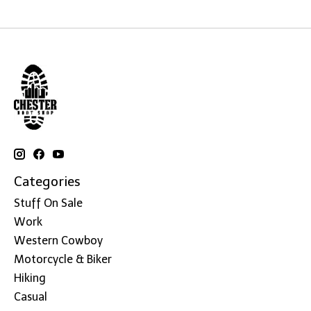
Categories
Stuff On Sale
Work
Western Cowboy
Motorcycle & Biker
Hiking
Casual