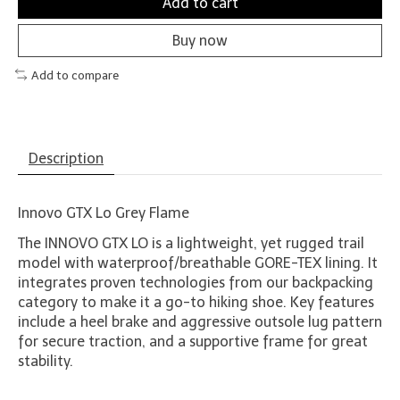
Add to cart
Buy now
Add to compare
Description
Innovo GTX Lo Grey Flame
The INNOVO GTX LO is a lightweight, yet rugged trail
model with waterproof/breathable GORE-TEX lining. It
integrates proven technologies from our backpacking
category to make it a go-to hiking shoe. Key features
include a heel brake and aggressive outsole lug pattern
for secure traction, and a supportive frame for great
stability.