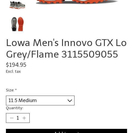
Lowa Men's Innovo GTX Lo
Grey/Flame 3115509055
$194.95
Excl. tax
Size:
*
Quantity: