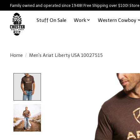
Family owned and operated since 1948! Free Shipping over $100! Store
Stuff On Sale
Work
Western Cowboy
Home
/
Men's Ariat Liberty USA 10027515
Product image slideshow Items