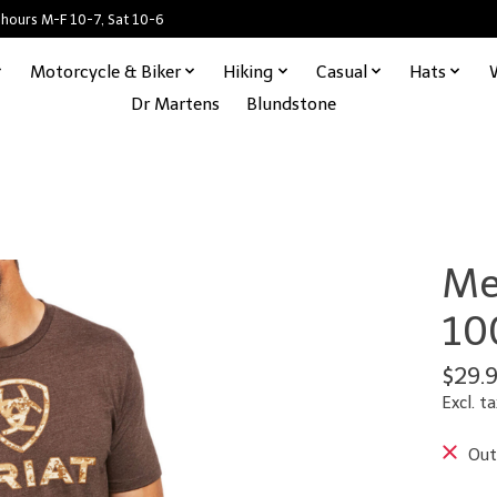
 hours M-F 10-7, Sat 10-6
Motorcycle & Biker
Hiking
Casual
Hats
Dr Martens
Blundstone
Me
10
$29.
Excl. ta
Out