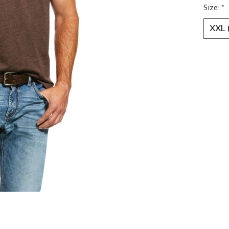
Size:
*