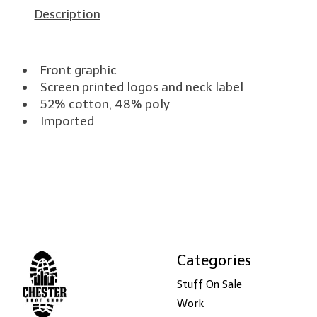
Description
Front graphic
Screen printed logos and neck label
52% cotton, 48% poly
Imported
Categories
Stuff On Sale
Work