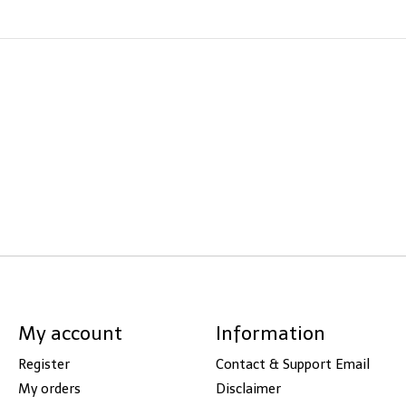
My account
Information
Register
Contact & Support Email
My orders
Disclaimer