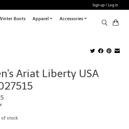
Sign up / Log in
Winter Boots
Apparel
Accessories
n's Ariat Liberty USA
027515
95
x
 of stock