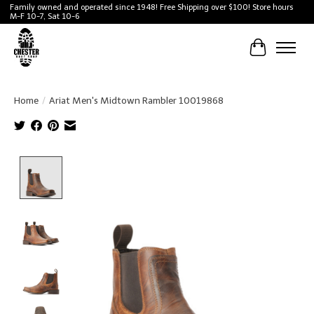
Family owned and operated since 1948! Free Shipping over $100! Store hours
M-F 10-7, Sat 10-6
Cart
Home
/
Ariat Men's Midtown Rambler 10019868
Product image slideshow Items