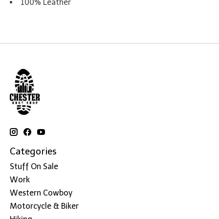
100% Leather
Categories
Stuff On Sale
Work
Western Cowboy
Motorcycle & Biker