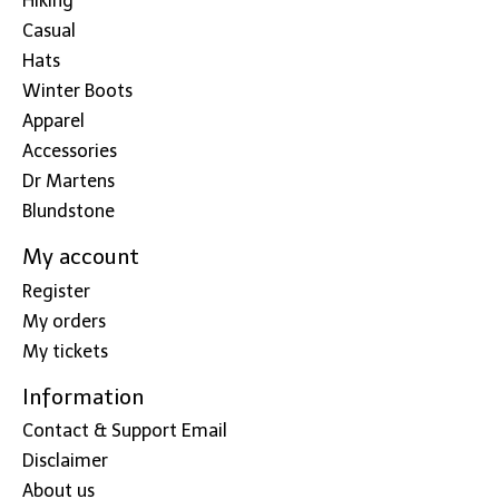
Hiking
Casual
Hats
Winter Boots
Apparel
Accessories
Dr Martens
Blundstone
My account
Register
My orders
My tickets
Information
Contact & Support Email
Disclaimer
About us