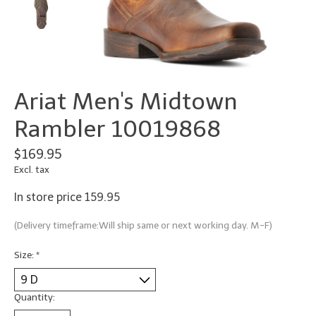
Ariat Men's Midtown
Rambler 10019868
$169.95
Excl. tax
In store price 159.95
(Delivery timeframe:Will ship same or next working day. M-F)
Size:
*
Quantity: