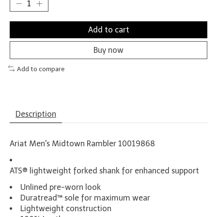
Add to cart
Buy now
Add to compare
Description
Ariat Men's Midtown Rambler 10019868
ATS® lightweight forked shank for enhanced support
Unlined pre-worn look
Duratread™ sole for maximum wear
Lightweight construction