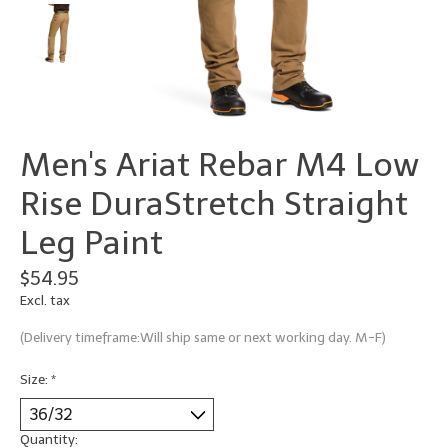
Men's Ariat Rebar M4 Low
Rise DuraStretch Straight
Leg Paint
$54.95
Excl. tax
(Delivery timeframe:Will ship same or next working day. M-F)
Size:
*
Quantity: