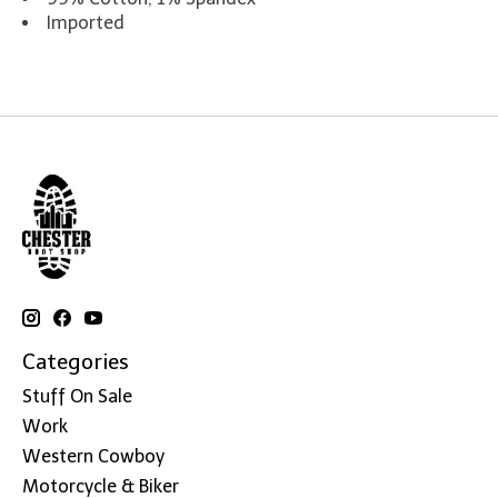
Imported
Categories
Stuff On Sale
Work
Western Cowboy
Motorcycle & Biker