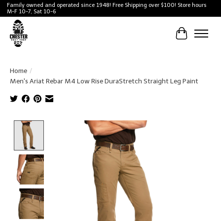
Family owned and operated since 1948! Free Shipping over $100! Store hours
M-F 10-7, Sat 10-6
Cart
Home
/
Men's Ariat Rebar M4 Low Rise DuraStretch Straight Leg Paint
Product image slideshow Items