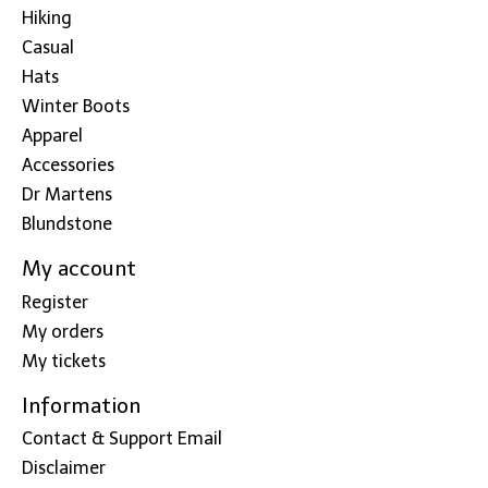
Hiking
Casual
Hats
Winter Boots
Apparel
Accessories
Dr Martens
Blundstone
My account
Register
My orders
My tickets
Information
Contact & Support Email
Disclaimer