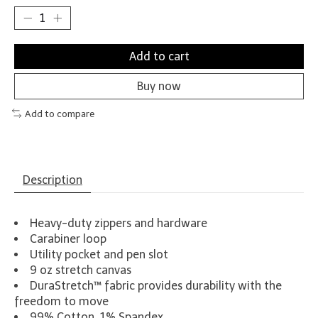
Add to cart
Buy now
Add to compare
Description
Heavy-duty zippers and hardware
Carabiner loop
Utility pocket and pen slot
9 oz stretch canvas
DuraStretch™ fabric provides durability with the
freedom to move
99% Cotton, 1% Spandex