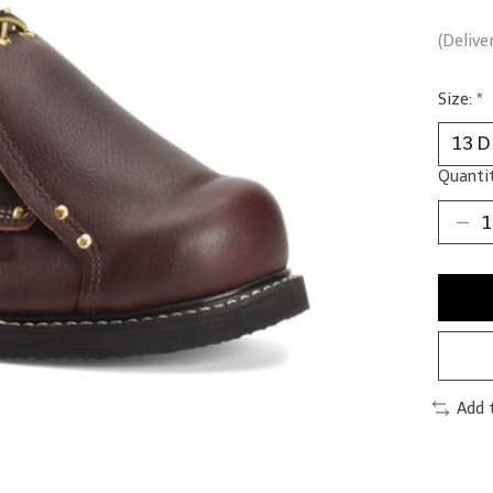
(Delive
Size:
*
Quantit
Add 