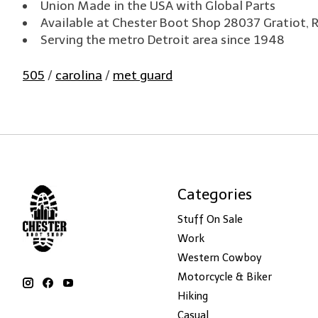
Union Made in the USA with Global Parts
Available at Chester Boot Shop 28037 Gratiot, 
Serving the metro Detroit area since 1948
505
/
carolina
/
met guard
Categories
Stuff On Sale
Work
Western Cowboy
Motorcycle & Biker
Hiking
Casual