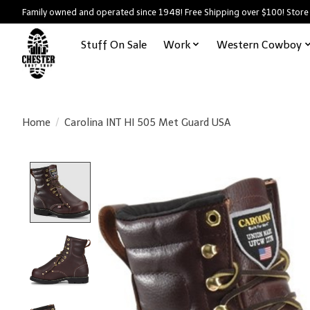
Family owned and operated since 1948! Free Shipping over $100! Store
Stuff On Sale
Work
Western Cowboy
Home
/
Carolina INT HI 505 Met Guard USA
Product image slideshow Items