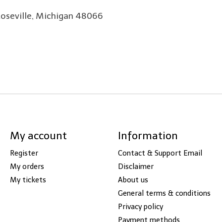
Roseville, Michigan 48066
My account
Information
Register
Contact & Support Email
My orders
Disclaimer
My tickets
About us
General terms & conditions
Privacy policy
Payment methods