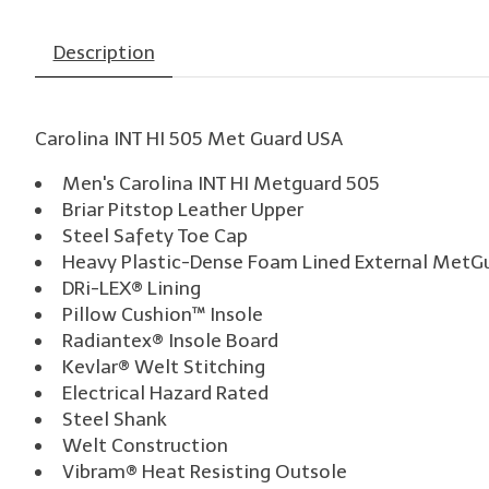
Description
Carolina INT HI 505 Met Guard USA
Men's Carolina INT HI Metguard 505
Briar Pitstop Leather Upper
Steel Safety Toe Cap
Heavy Plastic-Dense Foam Lined External MetG
DRi-LEX® Lining
Pillow Cushion™ Insole
Radiantex® Insole Board
Kevlar® Welt Stitching
Electrical Hazard Rated
Steel Shank
Welt Construction
Vibram® Heat Resisting Outsole