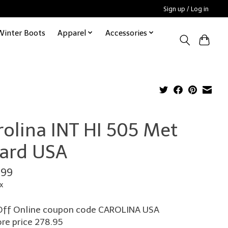
Sign up / Log in
Winter Boots
Apparel
Accessories
rolina INT HI 505 Met
ard USA
.99
x
ff Online coupon code CAROLINA USA
ore price 278.95