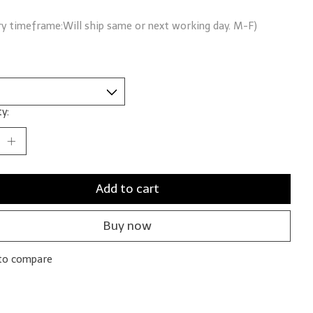
ry timeframe:Will ship same or next working day. M-F)
y:
Add to cart
Buy now
to compare