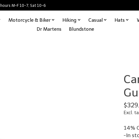
 hours M-F 10-7, Sat 10-6
Motorcycle & Biker
Hiking
Casual
Hats
Dr Martens
Blundstone
Ca
Gu
$329
Excl. ta
14% O
-In st