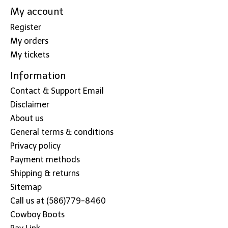
My account
Register
My orders
My tickets
Information
Contact & Support Email
Disclaimer
About us
General terms & conditions
Privacy policy
Payment methods
Shipping & returns
Sitemap
Call us at (586)779-8460
Cowboy Boots