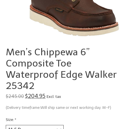
Men’s Chippewa 6”
Composite Toe
Waterproof Edge Walker
25342
$204.95
$245.00
Excl. tax
(Delivery timeframe:Will ship same or next working day. M-F)
Size:
*