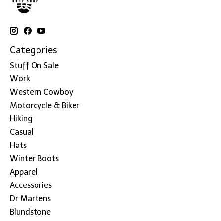
Categories
Stuff On Sale
Work
Western Cowboy
Motorcycle & Biker
Hiking
Casual
Hats
Winter Boots
Apparel
Accessories
Dr Martens
Blundstone