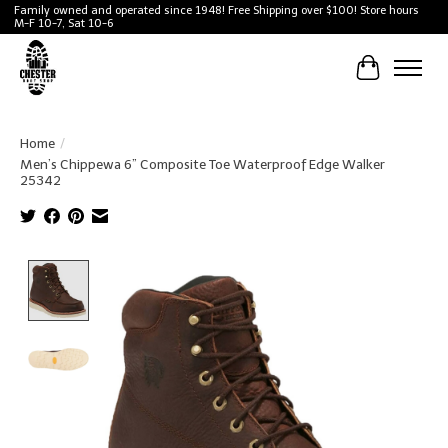
Family owned and operated since 1948! Free Shipping over $100! Store hours
M-F 10-7, Sat 10-6
Cart
Home
/
Men’s Chippewa 6” Composite Toe Waterproof Edge Walker
25342
Product image slideshow Items