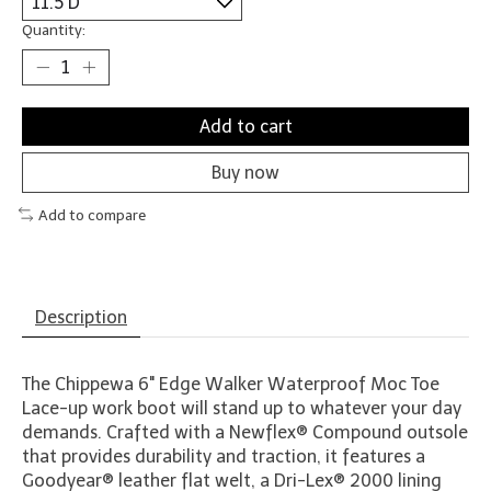
Quantity:
Add to cart
Buy now
Add to compare
Description
The Chippewa 6" Edge Walker Waterproof Moc Toe
Lace-up work boot will stand up to whatever your day
demands. Crafted with a Newflex® Compound outsole
that provides durability and traction, it features a
Goodyear® leather flat welt, a Dri-Lex® 2000 lining