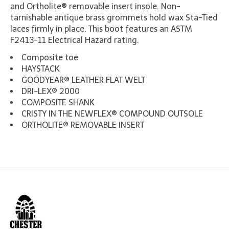
and Ortholite® removable insert insole. Non-
tarnishable antique brass grommets hold wax Sta-Tied
laces firmly in place. This boot features an ASTM
F2413-11 Electrical Hazard rating.
Composite toe
HAYSTACK
GOODYEAR® LEATHER FLAT WELT
DRI-LEX® 2000
COMPOSITE SHANK
CRISTY IN THE NEWFLEX® COMPOUND OUTSOLE
ORTHOLITE® REMOVABLE INSERT