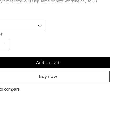
ry timeframe:Will ship same or next working day. M-F)
y:
Add to cart
Buy now
to compare