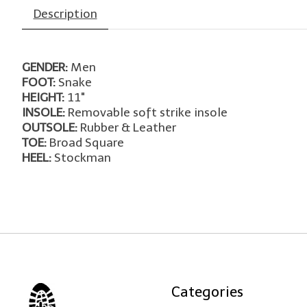
Description
GENDER:
Men
FOOT:
Snake
HEIGHT:
11"
INSOLE:
Removable soft strike insole
OUTSOLE:
Rubber & Leather
TOE:
Broad Square
HEEL:
Stockman
Categories