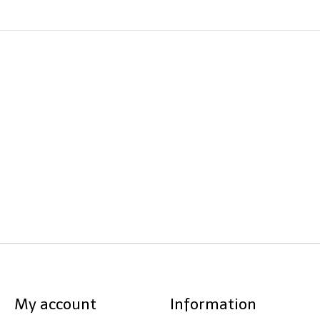
My account
Information