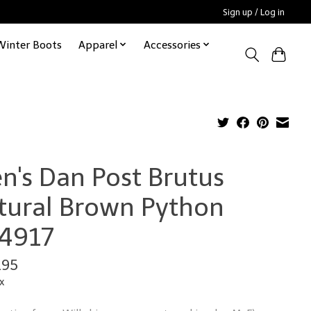
Sign up / Log in
Winter Boots
Apparel
Accessories
n's Dan Post Brutus
tural Brown Python
4917
.95
x