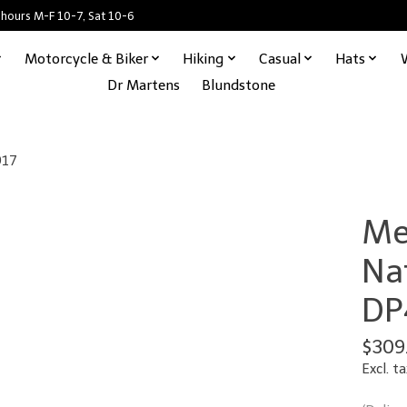
 hours M-F 10-7, Sat 10-6
Motorcycle & Biker
Hiking
Casual
Hats
Dr Martens
Blundstone
917
Me
Na
DP
$309
Excl. ta