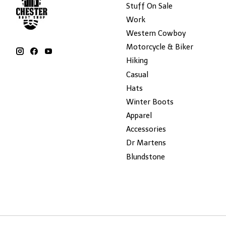
Stuff On Sale
Work
Western Cowboy
Motorcycle & Biker
Hiking
Casual
Hats
Winter Boots
Apparel
Accessories
Dr Martens
Blundstone