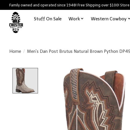
Family owned and operated since 1948! Free Shipping over $100! Store
Stuff On Sale
Work
Western Cowboy
Home
/
Men's Dan Post Brutus Natural Brown Python DP4
Product image slideshow Items