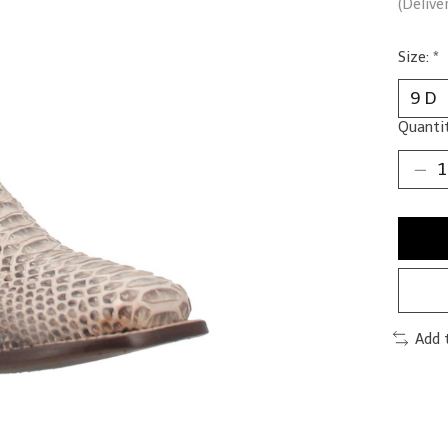
(Delive
Size:
*
Quantit
Add 