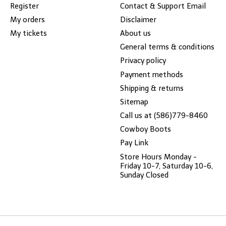
Register
Contact & Support Email
My orders
Disclaimer
My tickets
About us
General terms & conditions
Privacy policy
Payment methods
Shipping & returns
Sitemap
Call us at (586)779-8460
Cowboy Boots
Pay Link
Store Hours Monday -
Friday 10-7, Saturday 10-6,
Sunday Closed