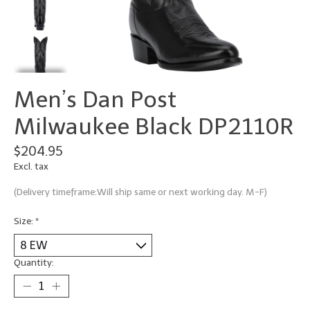
Men’s Dan Post
Milwaukee Black DP2110R
$204.95
Excl. tax
(Delivery timeframe:Will ship same or next working day. M-F)
Size:
*
Quantity: