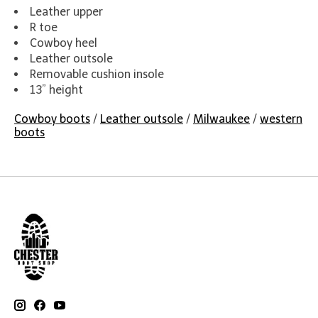
Leather upper
R toe
Cowboy heel
Leather outsole
Removable cushion insole
13” height
Cowboy boots
/
Leather outsole
/
Milwaukee
/
western
boots