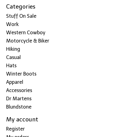
Categories
Stuff On Sale
Work
Western Cowboy
Motorcycle & Biker
Hiking
Casual
Hats
Winter Boots
Apparel
Accessories
Dr Martens
Blundstone
My account
Register