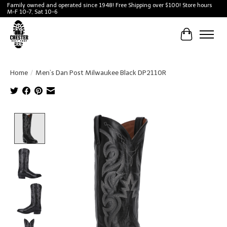
Family owned and operated since 1948! Free Shipping over $100! Store hours
M-F 10-7, Sat 10-6
Cart
Home
/
Men’s Dan Post Milwaukee Black DP2110R
Product image slideshow Items