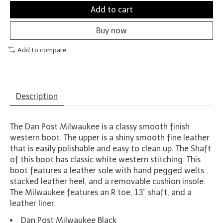
Add to cart
Buy now
Add to compare
Description
The Dan Post Milwaukee is a classy smooth finish
western boot. The upper is a shiny smooth fine leather
that is easily polishable and easy to clean up. The Shaft
of this boot has classic white western stitching. This
boot features a leather sole with hand pegged welts ,
stacked leather heel, and a removable cushion insole.
The Milwaukee features an R toe, 13” shaft, and a
leather liner.
Dan Post Milwaukee Black