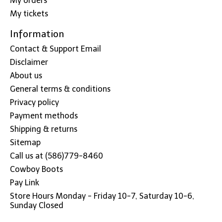
My orders
My tickets
Information
Contact & Support Email
Disclaimer
About us
General terms & conditions
Privacy policy
Payment methods
Shipping & returns
Sitemap
Call us at (586)779-8460
Cowboy Boots
Pay Link
Store Hours Monday - Friday 10-7, Saturday 10-6,
Sunday Closed