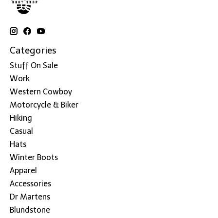
Categories
Stuff On Sale
Work
Western Cowboy
Motorcycle & Biker
Hiking
Casual
Hats
Winter Boots
Apparel
Accessories
Dr Martens
Blundstone