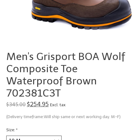
Men's Grisport BOA Wolf
Composite Toe
Waterproof Brown
702381C3T
$254.95
$345.00
Excl. tax
(Delivery timeframe:Will ship same or next working day. M-F)
Size:
*