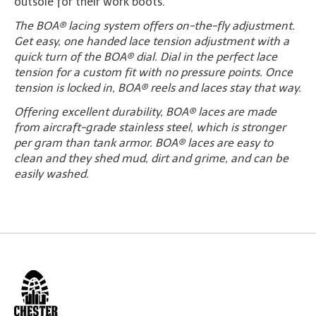
outsole for their work boots.
The BOA® lacing system offers on-the-fly adjustment.
Get easy, one handed lace tension adjustment with a
quick turn of the BOA® dial. Dial in the perfect lace
tension for a custom fit with no pressure points. Once
tension is locked in, BOA® reels and laces stay that way.
Offering excellent durability, BOA® laces are made
from aircraft-grade stainless steel, which is stronger
per gram than tank armor. BOA® laces are easy to
clean and they shed mud, dirt and grime, and can be
easily washed.