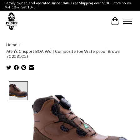
Family owned and operated since 1948! Free Shipping over $100! Store hours
M-F 10-7, Sat 10-6
Cart
Home
/
Men's Grisport BOA Wolf Composite Toe Waterproof Brown
702381C3T
Product image slideshow Items