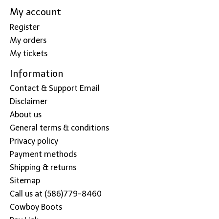
My account
Register
My orders
My tickets
Information
Contact & Support Email
Disclaimer
About us
General terms & conditions
Privacy policy
Payment methods
Shipping & returns
Sitemap
Call us at (586)779-8460
Cowboy Boots