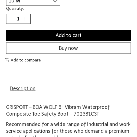
Quantity:
Add to cart
Buy now
Add to compare
Description
GRISPORT – BOA WOLF 6″ Vibram Waterproof
Composite Toe Safety Boot – 702381C3T
Recommended for a wide range of industrial and work
service applications for those who demand a premium