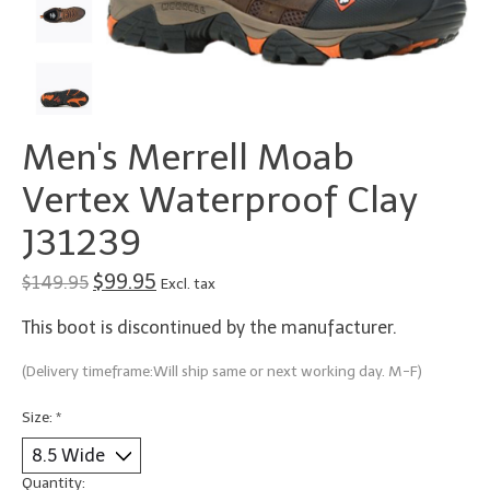
Men's Merrell Moab
Vertex Waterproof Clay
J31239
$99.95
$149.95
Excl. tax
This boot is discontinued by the manufacturer.
(Delivery timeframe:Will ship same or next working day. M-F)
Size:
*
Quantity: