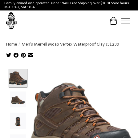
Family owned and operated since 1948! Free Shipping over $100! Store hours
M-F 10-7, Sat 10-6
Cart
Home
/
Men's Merrell Moab Vertex Waterproof Clay J31239
Product image slideshow Items