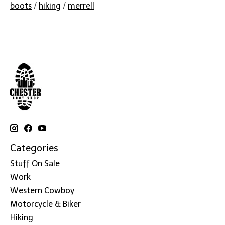
boots
/
hiking
/
merrell
Categories
Stuff On Sale
Work
Western Cowboy
Motorcycle & Biker
Hiking