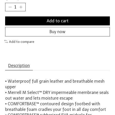
Add to cart
Buy now
Add to compare
Description
• Waterproof full grain leather and breathable mesh
upper
• Merrell M Select™ DRY impermeable membrane seals
out water and lets moisture escape
•
COMFORT
BASE™ contoured design footbed with
breathable foam cradles your foot in all day comfort