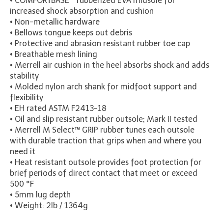
•
COMFORT
BASE™ rubberized EVA midsole for
increased shock absorption and cushion
• Non-metallic hardware
• Bellows tongue keeps out debris
• Protective and abrasion resistant rubber toe cap
• Breathable mesh lining
• Merrell air cushion in the heel absorbs shock and adds
stability
• Molded nylon arch shank for midfoot support and
flexibility
• EH rated ASTM F2413-18
• Oil and slip resistant rubber outsole; Mark II tested
• Merrell M Select™ GRIP rubber tunes each outsole
with durable traction that grips when and where you
need it
• Heat resistant outsole provides foot protection for
brief periods of direct contact that meet or exceed
500 °F
• 5mm lug depth
• Weight: 2lb / 1364g