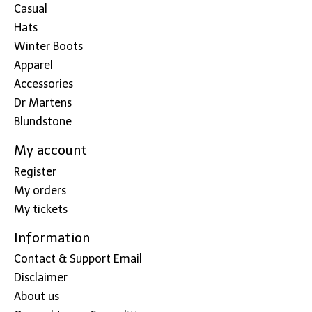
Casual
Hats
Winter Boots
Apparel
Accessories
Dr Martens
Blundstone
My account
Register
My orders
My tickets
Information
Contact & Support Email
Disclaimer
About us