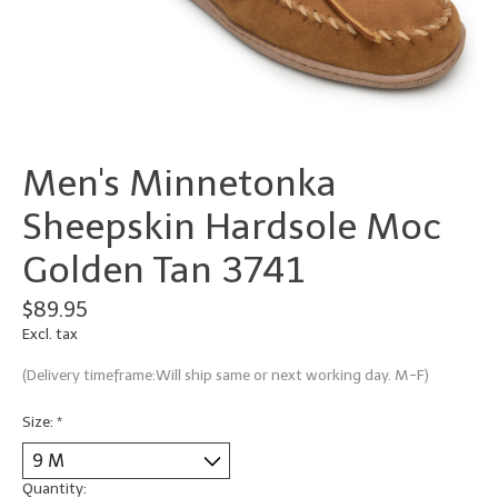
Men's Minnetonka
Sheepskin Hardsole Moc
Golden Tan 3741
$89.95
Excl. tax
(Delivery timeframe:Will ship same or next working day. M-F)
Size:
*
Quantity: