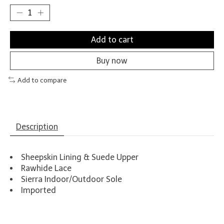
Add to cart
Buy now
Add to compare
Description
Sheepskin Lining & Suede Upper
Rawhide Lace
Sierra Indoor/Outdoor Sole
Imported