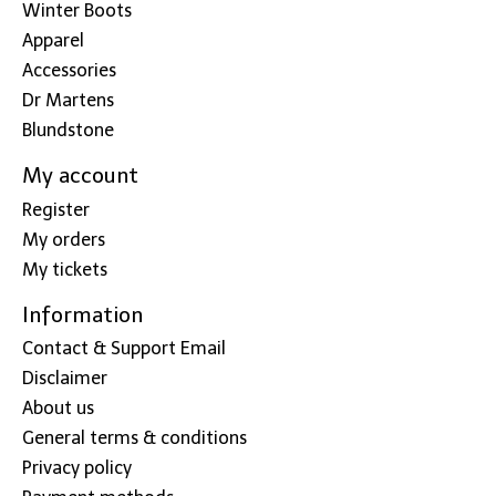
Winter Boots
Apparel
Accessories
Dr Martens
Blundstone
My account
Register
My orders
My tickets
Information
Contact & Support Email
Disclaimer
About us
General terms & conditions
Privacy policy