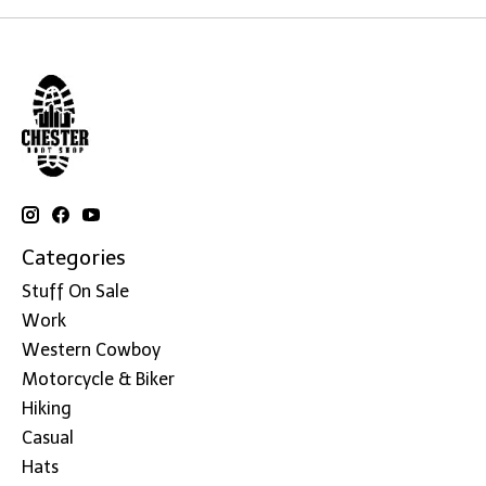
Categories
Stuff On Sale
Work
Western Cowboy
Motorcycle & Biker
Hiking
Casual
Hats