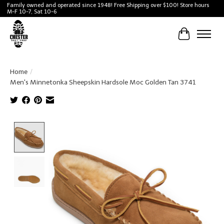
Family owned and operated since 1948! Free Shipping over $100! Store hours
M-F 10-7, Sat 10-6
Cart
Home
/
Men's Minnetonka Sheepskin Hardsole Moc Golden Tan 3741
Product image slideshow Items