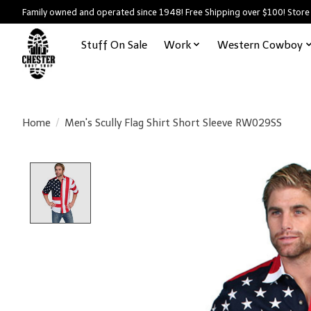
Family owned and operated since 1948! Free Shipping over $100! Store
Stuff On Sale
Work
Western Cowboy
Home
/
Men's Scully Flag Shirt Short Sleeve RW029SS
Product image slideshow Items