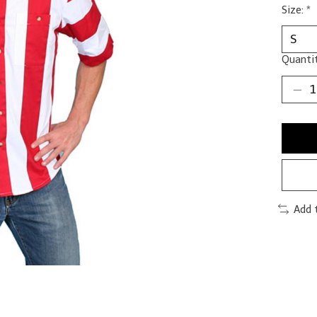
Size:
*
Quantit
Add 