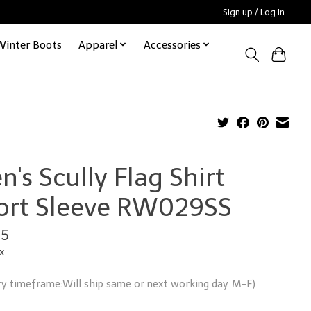
Sign up / Log in
Winter Boots
Apparel
Accessories
's Scully Flag Shirt
ort Sleeve RW029SS
95
x
ry timeframe:Will ship same or next working day. M-F)