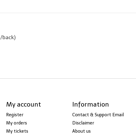
t/back)
My account
Information
Register
Contact & Support Email
My orders
Disclaimer
My tickets
About us