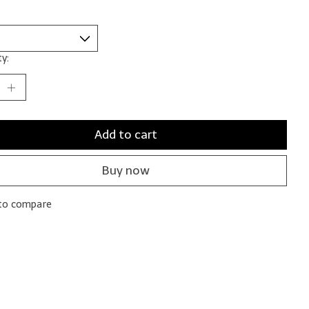
y:
Add to cart
Buy now
to compare