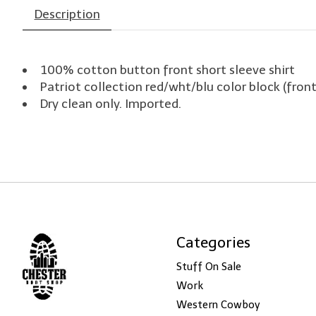
Description
100% cotton button front short sleeve shirt
Patriot collection red/wht/blu color block (fron
Dry clean only. Imported.
Categories
Stuff On Sale
Work
Western Cowboy