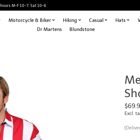
 hours M-F 10-7, Sat 10-6
Motorcycle & Biker
Hiking
Casual
Hats
Dr Martens
Blundstone
Men
Sh
$69.
Excl. ta
(Delive