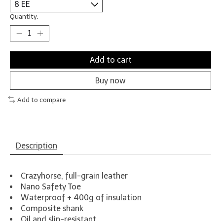
Quantity:
Add to cart
Buy now
Add to compare
Description
Crazyhorse, full-grain leather
Nano Safety Toe
Waterproof + 400g of insulation
Composite shank
Oil and slip-resistant