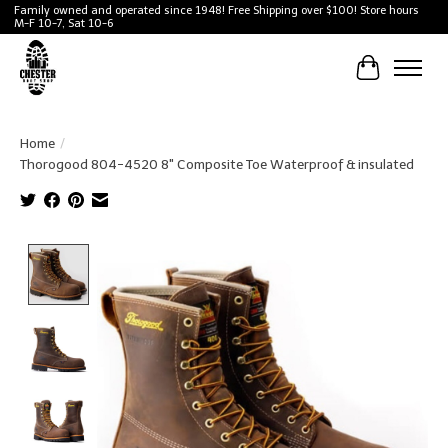
Family owned and operated since 1948! Free Shipping over $100! Store hours
M-F 10-7, Sat 10-6
Cart
Home
/
Thorogood 804-4520 8" Composite Toe Waterproof & insulated
Product image slideshow Items