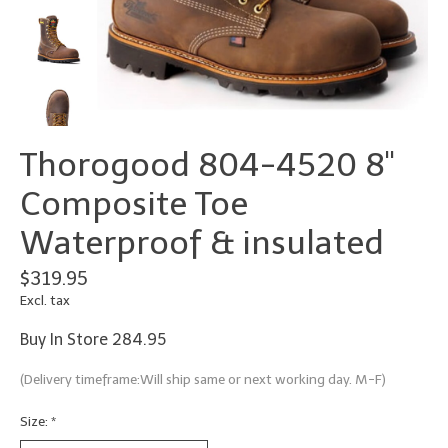
Thorogood 804-4520 8"
Composite Toe
Waterproof & insulated
$319.95
Excl. tax
Buy In Store 284.95
(Delivery timeframe:Will ship same or next working day. M-F)
Size:
*