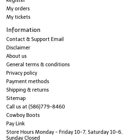
Register
My orders
My tickets
Information
Contact & Support Email
Disclaimer
About us
General terms & conditions
Privacy policy
Payment methods
Shipping & returns
Sitemap
Call us at (586)779-8460
Cowboy Boots
Pay Link
Store Hours Monday - Friday 10-7, Saturday 10-6,
Sunday Closed