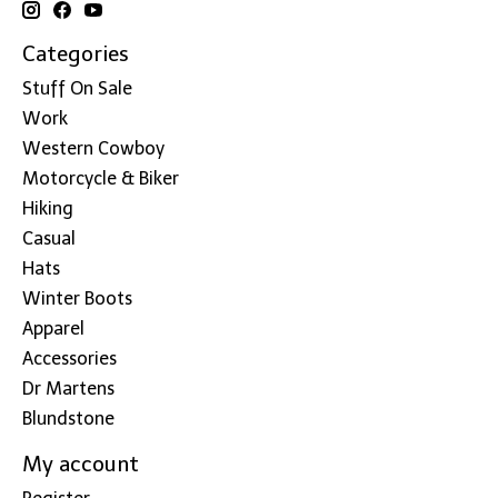
Categories
Stuff On Sale
Work
Western Cowboy
Motorcycle & Biker
Hiking
Casual
Hats
Winter Boots
Apparel
Accessories
Dr Martens
Blundstone
My account