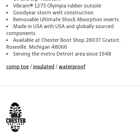
Vibram® 1275 Olympia rubber outsole
Goodyear storm welt construction
Removable Ultimate Shock Absorption inserts
Made in USA with USA and globally sourced
components
Available at Chester Boot Shop 28037 Gratiot,
Roseville, Michigan 48066
Serving the metro Detroit area since 1948
comp toe
/
insulated
/
waterproof