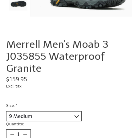
Merrell Men's Moab 3
J035855 Waterproof
Granite
$159.95
Excl. tax
Size:
*
Quantity: