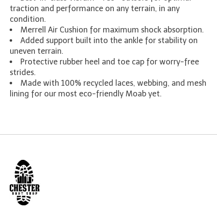
traction and performance on any terrain, in any
condition.
Merrell Air Cushion for maximum shock absorption.
Added support built into the ankle for stability on
uneven terrain.
Protective rubber heel and toe cap for worry-free
strides.
Made with 100% recycled laces, webbing, and mesh
lining for our most eco-friendly Moab yet.