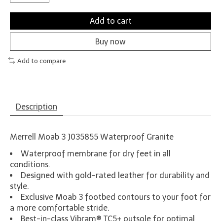
Add to cart
Buy now
Add to compare
Description
Merrell Moab 3 J035855 Waterproof Granite
Waterproof membrane for dry feet in all
conditions.
Designed with gold-rated leather for durability and
style.
Exclusive Moab 3 footbed contours to your foot for
a more comfortable stride.
Best-in-class Vibram® TC5+ outsole for optimal