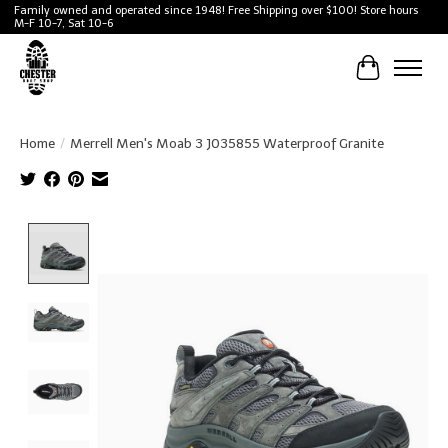
Family owned and operated since 1948! Free Shipping over $100! Store hours
M-F 10-7, Sat 10-6
Cart
Home
/
Merrell Men's Moab 3 J035855 Waterproof Granite
Product image slideshow Items