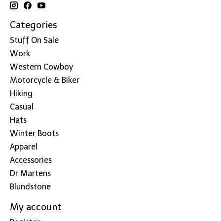
Categories
Stuff On Sale
Work
Western Cowboy
Motorcycle & Biker
Hiking
Casual
Hats
Winter Boots
Apparel
Accessories
Dr Martens
Blundstone
My account