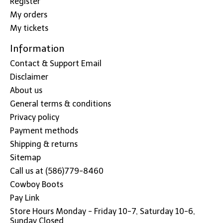
Register
My orders
My tickets
Information
Contact & Support Email
Disclaimer
About us
General terms & conditions
Privacy policy
Payment methods
Shipping & returns
Sitemap
Call us at (586)779-8460
Cowboy Boots
Pay Link
Store Hours Monday - Friday 10-7, Saturday 10-6,
Sunday Closed