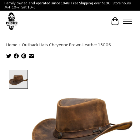
Family owned and operated since 1948! Free Shipping over $100! Store hours
M-F 10-7, Sat 10-6
Cart
Home
/
Outback Hats Cheyenne Brown Leather 13006
Product image slideshow Items