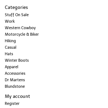
Categories
Stuff On Sale
Work
Western Cowboy
Motorcycle & Biker
Hiking
Casual
Hats
Winter Boots
Apparel
Accessories
Dr Martens
Blundstone
My account
Register