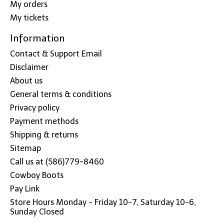
My orders
My tickets
Information
Contact & Support Email
Disclaimer
About us
General terms & conditions
Privacy policy
Payment methods
Shipping & returns
Sitemap
Call us at (586)779-8460
Cowboy Boots
Pay Link
Store Hours Monday - Friday 10-7, Saturday 10-6,
Sunday Closed