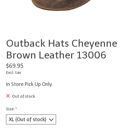
Outback Hats Cheyenne
Brown Leather 13006
$69.95
Excl. tax
In Store Pick Up Only.
Out of stock
Size:
*