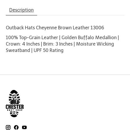
Description
Outback Hats Cheyenne Brown Leather 13006
100% Top-Grain Leather | Golden Buffalo Medallion |
Crown: 4 Inches | Brim: 3 Inches | Moisture Wicking
Sweatband | UPF 50 Rating