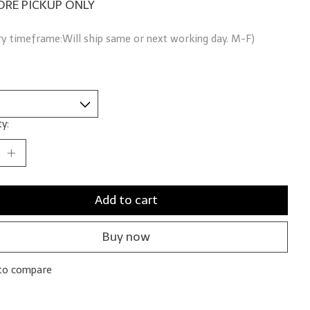
ORE PICKUP ONLY
ry timeframe:Will ship same or next working day. M-F)
y:
Add to cart
Buy now
to compare