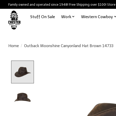
Family owned and operated since 1948! Free Shipping over $100! Store
Stuff On Sale
Work
Western Cowboy
Home
/
Outback Moonshine Canyonland Hat Brown 14733
Product image slideshow Items