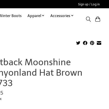
Sign up / Log in
Winter Boots
Apparel
Accessories
tback Moonshine
nyonland Hat Brown
733
95
x