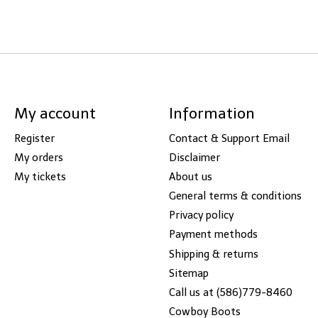
My account
Information
Register
Contact & Support Email
My orders
Disclaimer
My tickets
About us
General terms & conditions
Privacy policy
Payment methods
Shipping & returns
Sitemap
Call us at (586)779-8460
Cowboy Boots