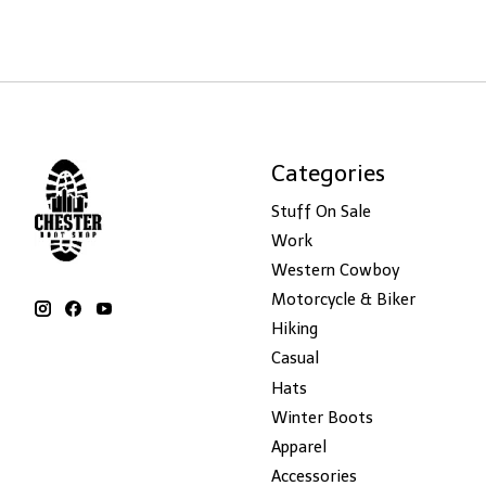
Categories
Stuff On Sale
Work
Western Cowboy
Motorcycle & Biker
Hiking
Casual
Hats
Winter Boots
Apparel
Accessories