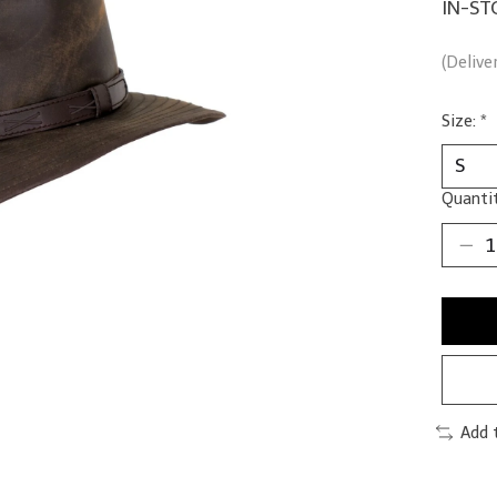
IN-ST
(Delive
Size:
*
Quantit
Add 