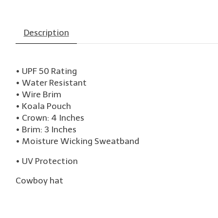
Description
• UPF 50 Rating
• Water Resistant
• Wire Brim
• Koala Pouch
• Crown: 4 Inches
• Brim: 3 Inches
• Moisture Wicking Sweatband
• UV Protection
Cowboy hat