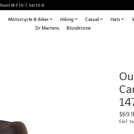
 hours M-F 10-7, Sat 10-6
Motorcycle & Biker
Hiking
Casual
Hats
Dr Martens
Blundstone
Ou
Ca
14
$69.
Excl. ta