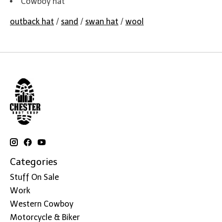
Cowboy hat
outback hat
/
sand
/
swan hat
/
wool
Categories
Stuff On Sale
Work
Western Cowboy
Motorcycle & Biker