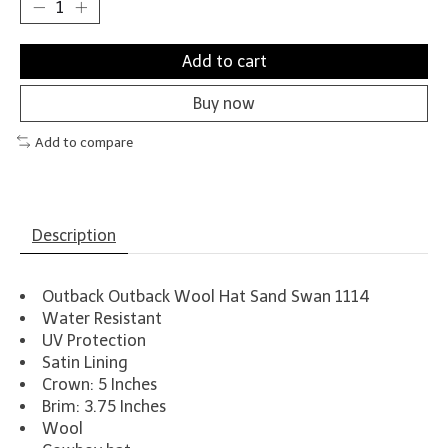
Add to cart
Buy now
Add to compare
Description
Outback Outback Wool Hat Sand Swan 1114
Water Resistant
UV Protection
Satin Lining
Crown: 5 Inches
Brim: 3.75 Inches
Wool