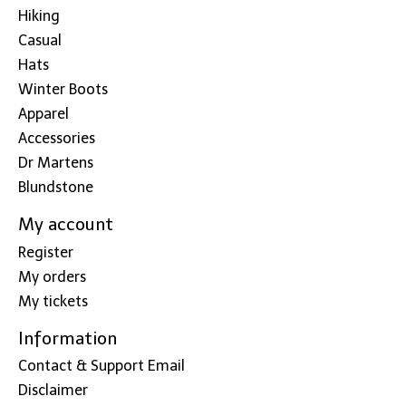
Hiking
Casual
Hats
Winter Boots
Apparel
Accessories
Dr Martens
Blundstone
My account
Register
My orders
My tickets
Information
Contact & Support Email
Disclaimer