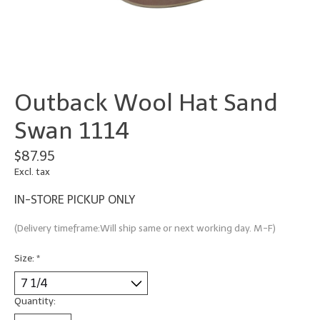
Outback Wool Hat Sand
Swan 1114
$87.95
Excl. tax
IN-STORE PICKUP ONLY
(Delivery timeframe:Will ship same or next working day. M-F)
Size:
*
Quantity: