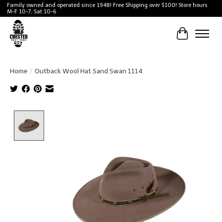
Family owned and operated since 1948! Free Shipping over $100! Store hours
M-F 10-7, Sat 10-6
Cart
Home
/
Outback Wool Hat Sand Swan 1114
Product image slideshow Items