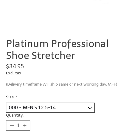
Platinum Professional
Shoe Stretcher
$34.95
Excl. tax
(Delivery timeframe:Will ship same or next working day. M-F)
Size:
*
Quantity: