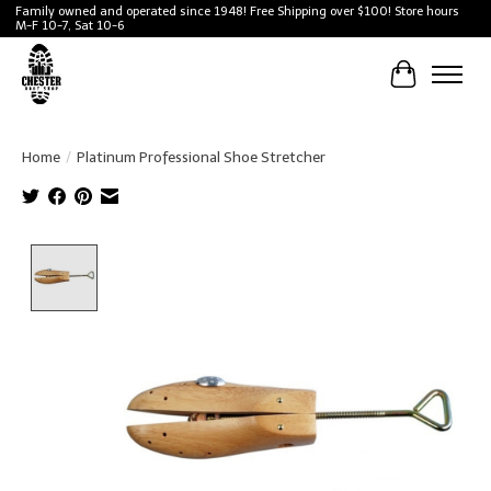
Family owned and operated since 1948! Free Shipping over $100! Store hours
M-F 10-7, Sat 10-6
Cart
Home
/
Platinum Professional Shoe Stretcher
Product image slideshow Items