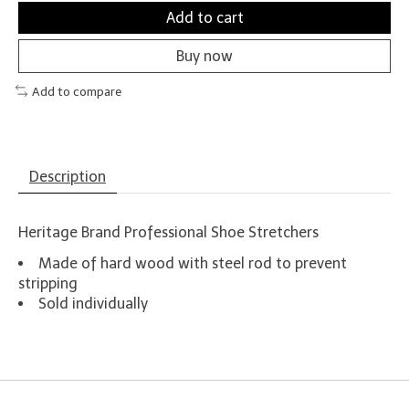
Add to cart
Buy now
Add to compare
Description
Heritage Brand Professional Shoe Stretchers
Made of hard wood with steel rod to prevent
stripping
Sold individually