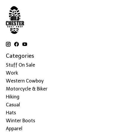
Categories
Stuff On Sale
Work
Western Cowboy
Motorcycle & Biker
Hiking
Casual
Hats
Winter Boots
Apparel