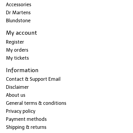
Accessories
Dr Martens
Blundstone
My account
Register
My orders
My tickets
Information
Contact & Support Email
Disclaimer
About us
General terms & conditions
Privacy policy
Payment methods
Shipping & returns