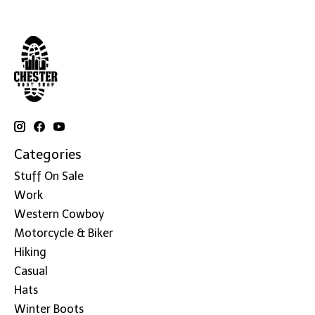
Categories
Stuff On Sale
Work
Western Cowboy
Motorcycle & Biker
Hiking
Casual
Hats
Winter Boots