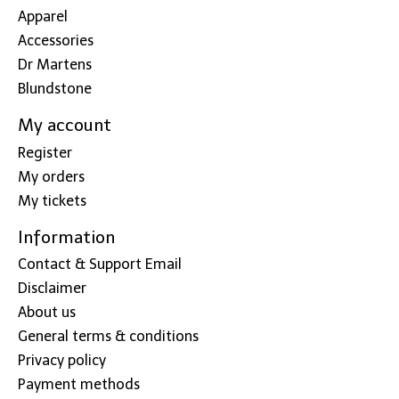
Apparel
Accessories
Dr Martens
Blundstone
My account
Register
My orders
My tickets
Information
Contact & Support Email
Disclaimer
About us
General terms & conditions
Privacy policy
Payment methods