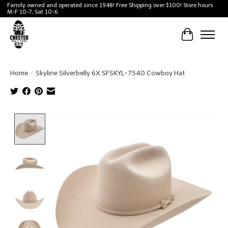
Family owned and operated since 1948! Free Shipping over $100! Store hours
M-F 10-7, Sat 10-6
Cart
Home
/
Skyline Silverbelly 6X SFSKYL-7540 Cowboy Hat
Product image slideshow Items