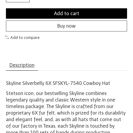
Add to cart
Buy now
Add to compare
Description
Skyline Silverbelly 6X SFSKYL-7540 Cowboy Hat
Stetson icon, our bestselling Skyline combines
legendary quality and classic Western style in one
timeless package. The Skyline is crafted from our
proprietary 6X fur felt, which is prized for its durability
and elegant feel, and, as with all hats that come out
of our factory in Texas, each Skyline is touched by
more than 100 sets of hands during production,