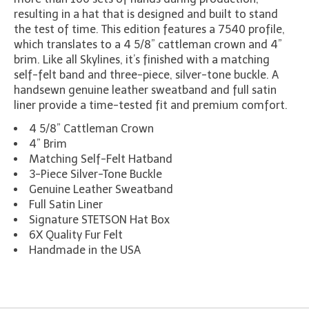
resulting in a hat that is designed and built to stand
the test of time. This edition features a 7540 profile,
which translates to a 4 5/8” cattleman crown and 4”
brim. Like all Skylines, it’s finished with a matching
self-felt band and three-piece, silver-tone buckle. A
handsewn genuine leather sweatband and full satin
liner provide a time-tested fit and premium comfort.
4 5/8” Cattleman Crown
4” Brim
Matching Self-Felt Hatband
3-Piece Silver-Tone Buckle
Genuine Leather Sweatband
Full Satin Liner
Signature STETSON Hat Box
6X Quality Fur Felt
Handmade in the USA