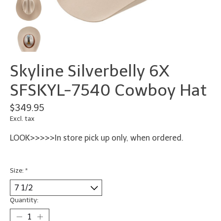
Skyline Silverbelly 6X
SFSKYL-7540 Cowboy Hat
$349.95
Excl. tax
LOOK>>>>>In store pick up only, when ordered.
Size:
*
Quantity: