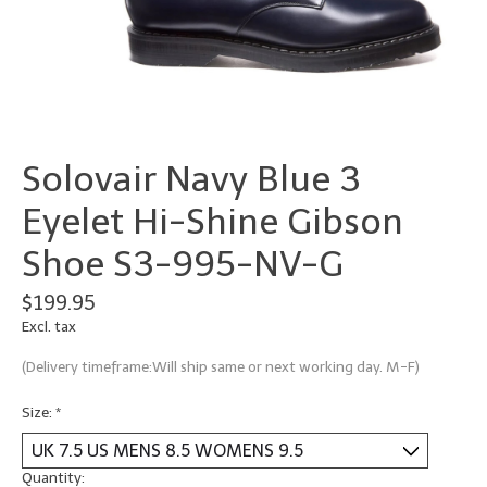
Solovair Navy Blue 3
Eyelet Hi-Shine Gibson
Shoe S3-995-NV-G
$199.95
Excl. tax
(Delivery timeframe:Will ship same or next working day. M-F)
Size:
*
Quantity: