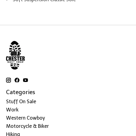
Categories
Stuff On Sale
Work
Western Cowboy
Motorcycle & Biker
Hiking