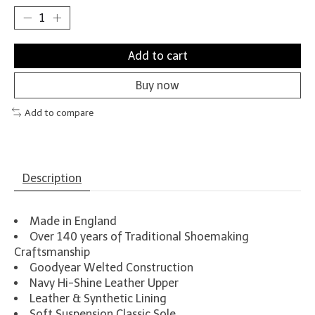
Add to cart
Buy now
Add to compare
Description
Made in England
Over 140 years of Traditional Shoemaking
Craftsmanship
Goodyear Welted Construction
Navy Hi-Shine Leather Upper
Leather & Synthetic Lining
Soft Suspension Classic Sole