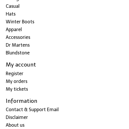
Casual
Hats
Winter Boots
Apparel
Accessories
Dr Martens
Blundstone
My account
Register
My orders
My tickets
Information
Contact & Support Email
Disclaimer
About us