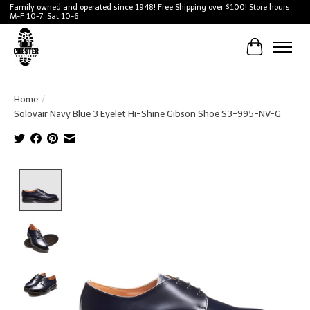
Family owned and operated since 1948! Free Shipping over $100! Store hours
M-F 10-7, Sat 10-6
Cart
Home
/
Solovair Navy Blue 3 Eyelet Hi-Shine Gibson Shoe S3-995-NV-G
Product image slideshow Items