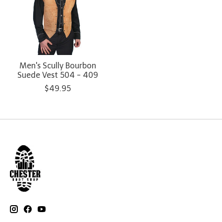
Men's Scully Bourbon
Suede Vest 504 - 409
$49.95