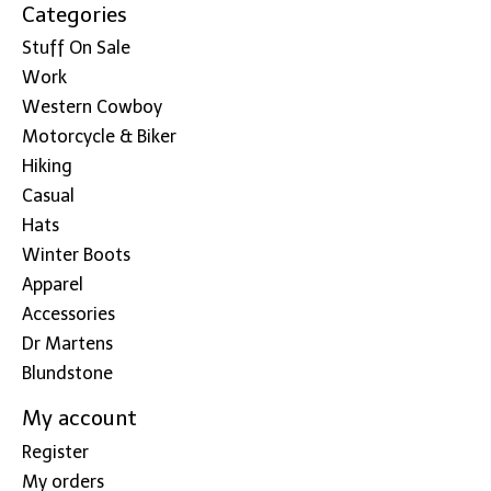
Categories
Stuff On Sale
Work
Western Cowboy
Motorcycle & Biker
Hiking
Casual
Hats
Winter Boots
Apparel
Accessories
Dr Martens
Blundstone
My account
Register
My orders