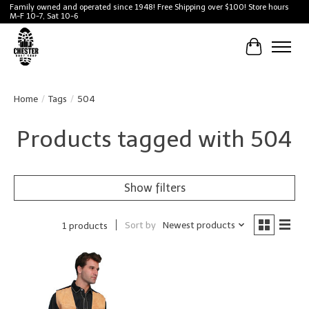
Family owned and operated since 1948! Free Shipping over $100! Store hours
M-F 10-7, Sat 10-6
Cart
Home
/
Tags
/
504
Products tagged with 504
Show filters
Sort by
Newest products
1 products