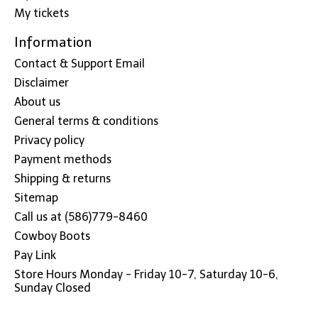
My tickets
Information
Contact & Support Email
Disclaimer
About us
General terms & conditions
Privacy policy
Payment methods
Shipping & returns
Sitemap
Call us at (586)779-8460
Cowboy Boots
Pay Link
Store Hours Monday - Friday 10-7, Saturday 10-6,
Sunday Closed