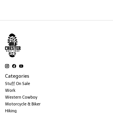
Categories
Stuff On Sale
Work
Western Cowboy
Motorcycle & Biker
Hiking