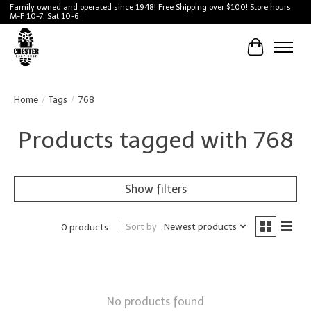
Family owned and operated since 1948! Free Shipping over $100! Store hours
M-F 10-7, Sat 10-6
Cart
Home
/
Tags
/
768
Products tagged with 768
Show filters
Sort by
Newest products
0 products
No products found