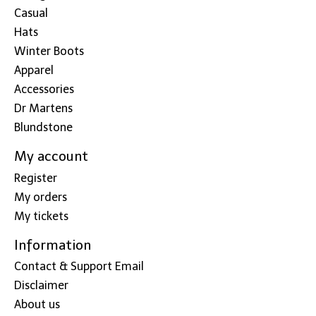
Casual
Hats
Winter Boots
Apparel
Accessories
Dr Martens
Blundstone
My account
Register
My orders
My tickets
Information
Contact & Support Email
Disclaimer
About us