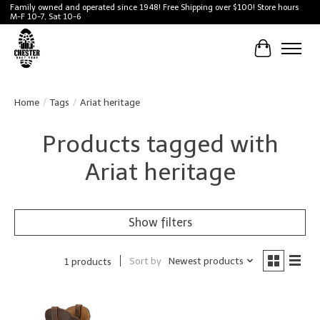
Family owned and operated since 1948! Free Shipping over $100! Store hours
M-F 10-7, Sat 10-6
Cart
Home
/
Tags
/
Ariat heritage
Products tagged with
Ariat heritage
Show filters
Sort by
Newest products
1 products