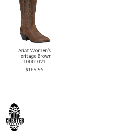
Ariat Women's
Heritage Brown
10001021
$169.95