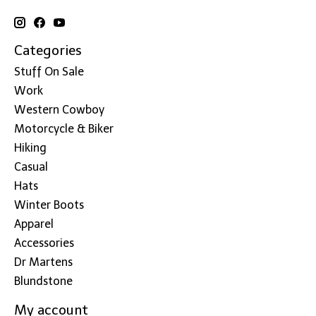
Categories
Stuff On Sale
Work
Western Cowboy
Motorcycle & Biker
Hiking
Casual
Hats
Winter Boots
Apparel
Accessories
Dr Martens
Blundstone
My account