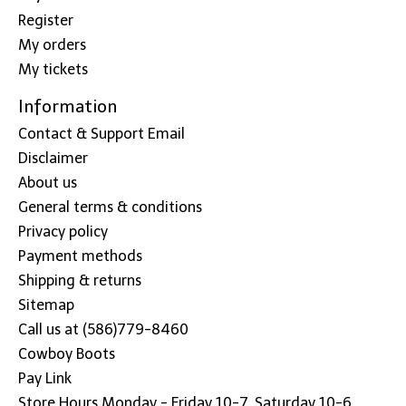
Register
My orders
My tickets
Information
Contact & Support Email
Disclaimer
About us
General terms & conditions
Privacy policy
Payment methods
Shipping & returns
Sitemap
Call us at (586)779-8460
Cowboy Boots
Pay Link
Store Hours Monday - Friday 10-7, Saturday 10-6,