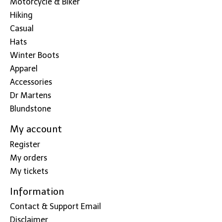
Motorcycle & Biker
Hiking
Casual
Hats
Winter Boots
Apparel
Accessories
Dr Martens
Blundstone
My account
Register
My orders
My tickets
Information
Contact & Support Email
Disclaimer