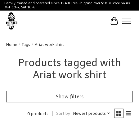
Family owned and operated since 1948! Free Shipping over $100! Store hours
M-F 10-7, Sat 10-6
Cart
Home
/
Tags
/
Ariat work shirt
Products tagged with
Ariat work shirt
Show filters
Sort by
Newest products
0 products