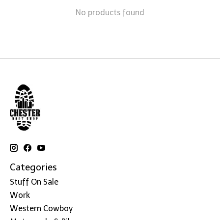
No products found
Categories
Stuff On Sale
Work
Western Cowboy