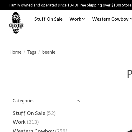
Family owned and operated since 1948! Free Shipping over $100! Store
Stuff On Sale
Work
Western Cowboy
Home
/
Tags
/
beanie
P
Categories
Stuff On Sale
(52)
Work
(213)
Western Cowboy
(258)