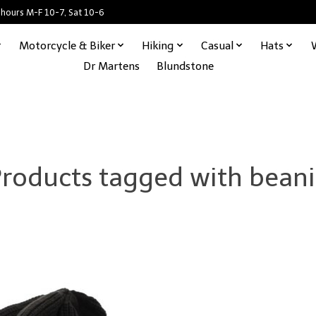
 hours M-F 10-7, Sat 10-6
Motorcycle & Biker
Hiking
Casual
Hats
Dr Martens
Blundstone
roducts tagged with bean