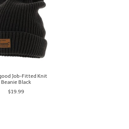
ood Job-Fitted Knit
Beanie Black
$19.99