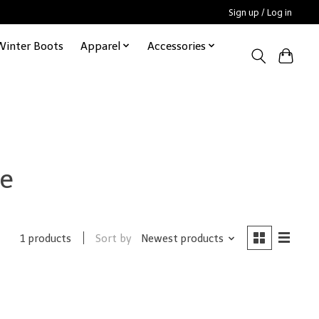
Sign up / Log in
Winter Boots
Apparel
Accessories
ie
Sort by
Newest products
1 products