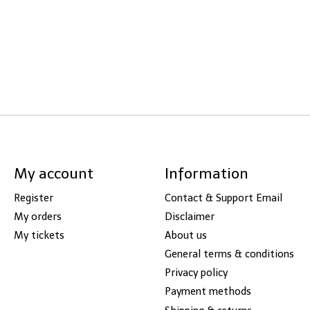
My account
Information
Register
Contact & Support Email
My orders
Disclaimer
My tickets
About us
General terms & conditions
Privacy policy
Payment methods