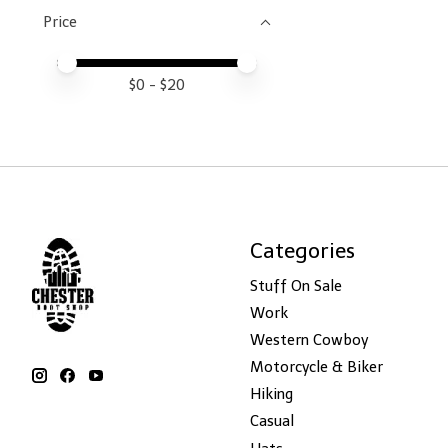
Price
Price minimum value
Price maximum value
$
0
- $
20
Categories
Stuff On Sale
Work
Western Cowboy
Motorcycle & Biker
Hiking
Casual