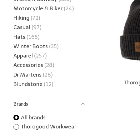
Motorcycle & Biker
(24)
Hiking
(72)
Casual
(97)
Hats
(165)
Winter Boots
(35)
Apparel
(257)
Accessories
(28)
Dr Martens
(28)
Thorog
Blundstone
(12)
Brands
All brands
Thorogood Workwear