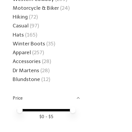
Motorcycle & Biker
(24)
Hiking
(72)
Casual
(97)
Hats
(165)
Winter Boots
(35)
Apparel
(257)
Accessories
(28)
Dr Martens
(28)
Blundstone
(12)
Price
Price minimum value
Price maximum value
$
0
- $
5