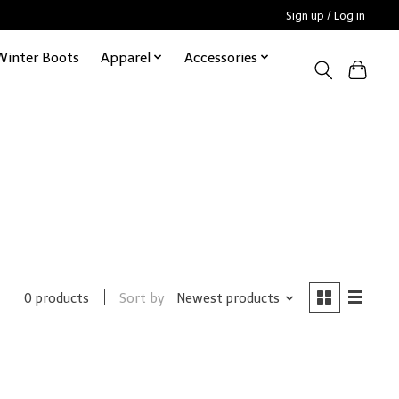
Sign up / Log in
Winter Boots
Apparel
Accessories
Sort by
Newest products
0 products