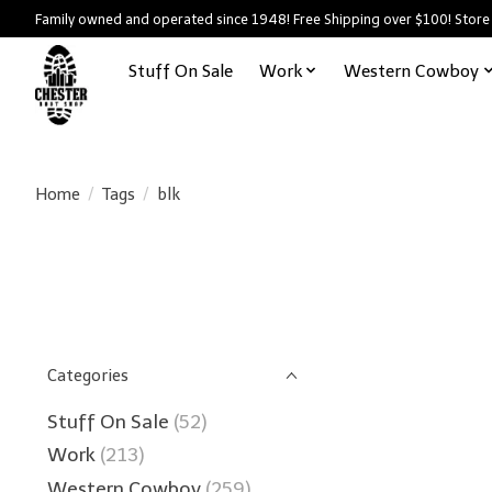
Family owned and operated since 1948! Free Shipping over $100! Store
Stuff On Sale
Work
Western Cowboy
Home
/
Tags
/
blk
Categories
Stuff On Sale
(52)
Work
(213)
Western Cowboy
(259)