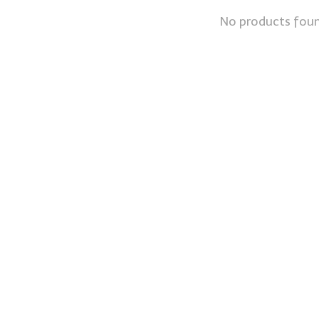
No products fou