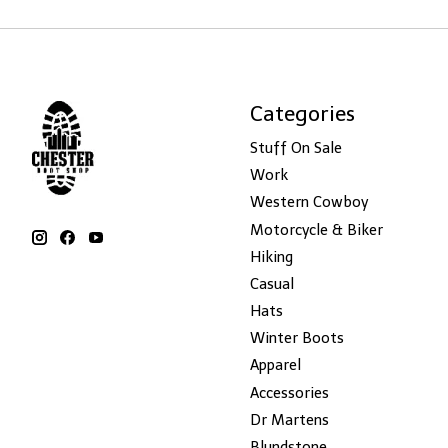
Categories
Stuff On Sale
Work
Western Cowboy
Motorcycle & Biker
Hiking
Casual
Hats
Winter Boots
Apparel
Accessories
Dr Martens
Blundstone