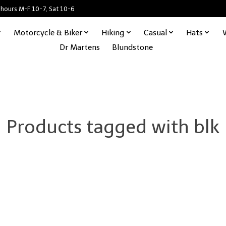
 hours M-F 10-7, Sat 10-6
Motorcycle & Biker
Hiking
Casual
Hats
Dr Martens
Blundstone
Products tagged with blk