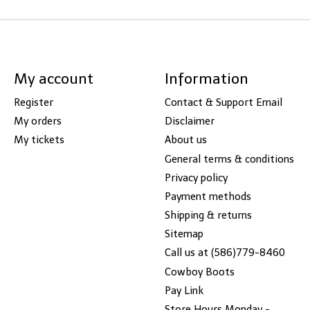
My account
Information
Register
Contact & Support Email
My orders
Disclaimer
My tickets
About us
General terms & conditions
Privacy policy
Payment methods
Shipping & returns
Sitemap
Call us at (586)779-8460
Cowboy Boots
Pay Link
Store Hours Monday -