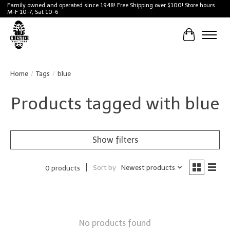
Family owned and operated since 1948! Free Shipping over $100! Store hours
M-F 10-7, Sat 10-6
Cart
Home
/
Tags
/
blue
Products tagged with blue
Show filters
Sort by
Newest products
0 products
No products found