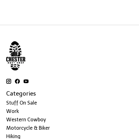
Categories
Stuff On Sale
Work
Western Cowboy
Motorcycle & Biker
Hiking