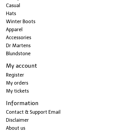
Casual
Hats
Winter Boots
Apparel
Accessories
Dr Martens
Blundstone
My account
Register
My orders
My tickets
Information
Contact & Support Email
Disclaimer
About us