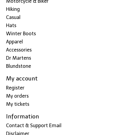
Motorcycle & Biker
Hiking
Casual
Hats
Winter Boots
Apparel
Accessories
Dr Martens
Blundstone
My account
Register
My orders
My tickets
Information
Contact & Support Email
Disclaimer