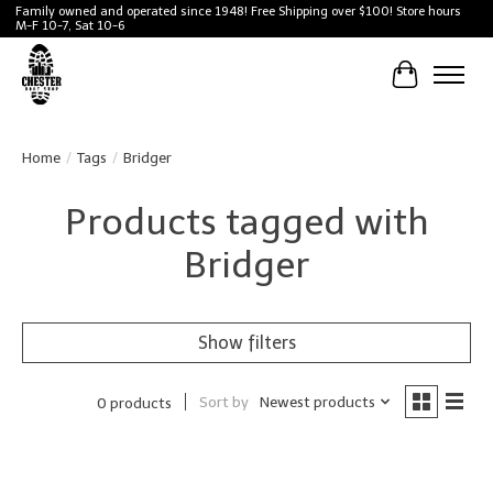
Family owned and operated since 1948! Free Shipping over $100! Store hours
M-F 10-7, Sat 10-6
Cart
Home
/
Tags
/
Bridger
Products tagged with
Bridger
Show filters
Sort by
Newest products
0 products