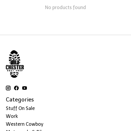
No products found
Categories
Stuff On Sale
Work
Western Cowboy