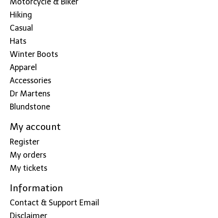
Motorcycle & Biker
Hiking
Casual
Hats
Winter Boots
Apparel
Accessories
Dr Martens
Blundstone
My account
Register
My orders
My tickets
Information
Contact & Support Email
Disclaimer