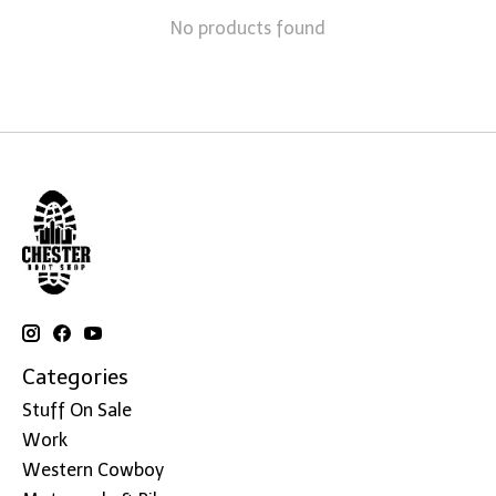
No products found
Categories
Stuff On Sale
Work
Western Cowboy