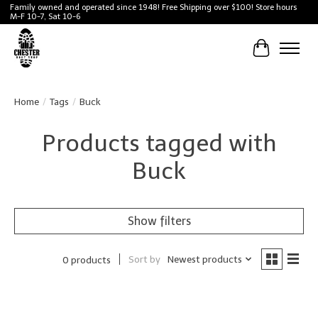
Family owned and operated since 1948! Free Shipping over $100! Store hours
M-F 10-7, Sat 10-6
Cart
Home
/
Tags
/
Buck
Products tagged with
Buck
Show filters
Sort by
Newest products
0 products