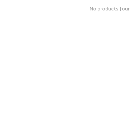
No products fou