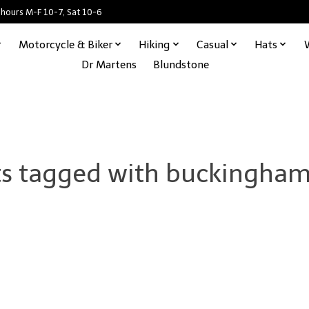
 hours M-F 10-7, Sat 10-6
Motorcycle & Biker
Hiking
Casual
Hats
Dr Martens
Blundstone
s tagged with buckingham