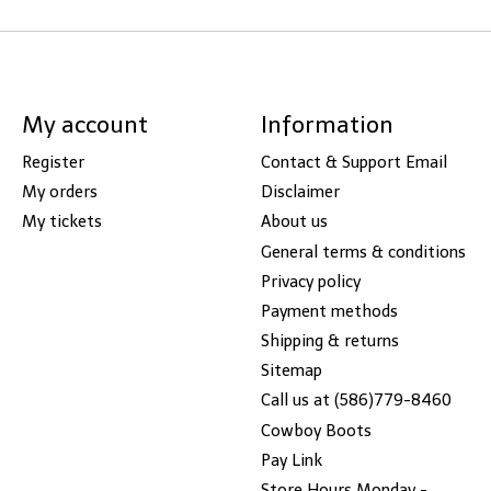
My account
Information
Register
Contact & Support Email
My orders
Disclaimer
My tickets
About us
General terms & conditions
Privacy policy
Payment methods
Shipping & returns
Sitemap
Call us at (586)779-8460
Cowboy Boots
Pay Link
Store Hours Monday -