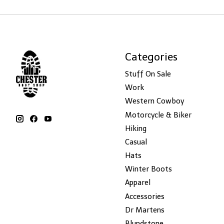
Categories
Stuff On Sale
Work
Western Cowboy
Motorcycle & Biker
Hiking
Casual
Hats
Winter Boots
Apparel
Accessories
Dr Martens
Blundstone