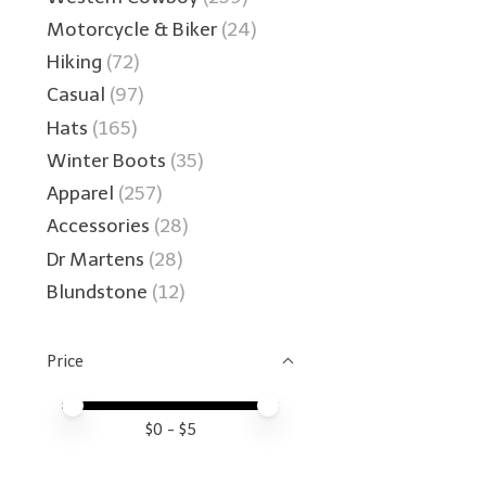
Motorcycle & Biker
(24)
Hiking
(72)
Casual
(97)
Hats
(165)
Winter Boots
(35)
Apparel
(257)
Accessories
(28)
Dr Martens
(28)
Blundstone
(12)
Price
Price minimum value
Price maximum value
$
0
- $
5