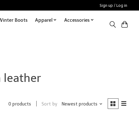
Sign up / Log in
Winter Boots
Apparel
Accessories
 leather
Sort by
Newest products
0 products