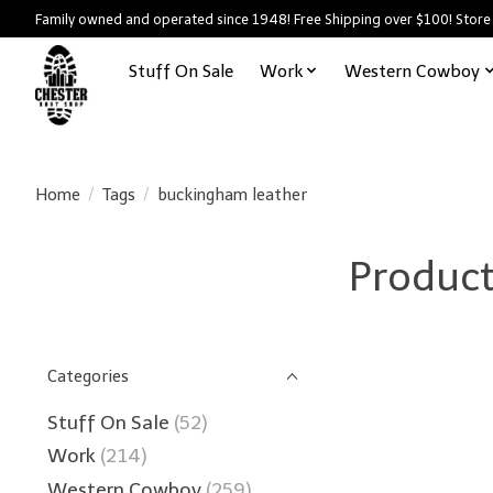
Family owned and operated since 1948! Free Shipping over $100! Store
Stuff On Sale
Work
Western Cowboy
Home
/
Tags
/
buckingham leather
Product
Categories
Stuff On Sale
(52)
Work
(214)
Western Cowboy
(259)