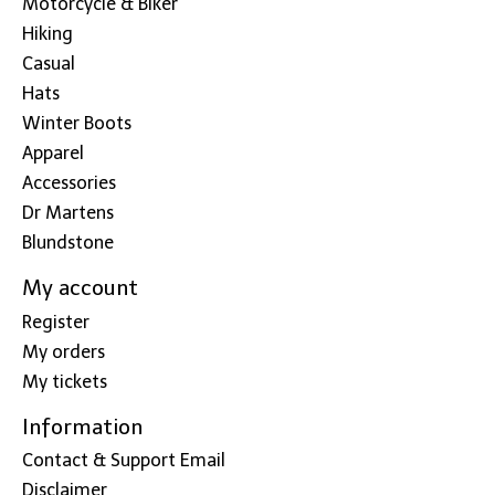
Motorcycle & Biker
Hiking
Casual
Hats
Winter Boots
Apparel
Accessories
Dr Martens
Blundstone
My account
Register
My orders
My tickets
Information
Contact & Support Email
Disclaimer