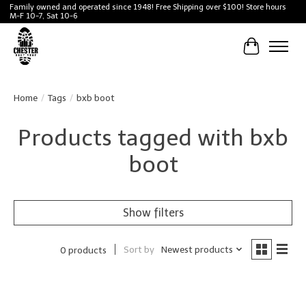
Family owned and operated since 1948! Free Shipping over $100! Store hours
M-F 10-7, Sat 10-6
Cart
Home
/
Tags
/
bxb boot
Products tagged with bxb
boot
Show filters
Sort by
Newest products
0 products