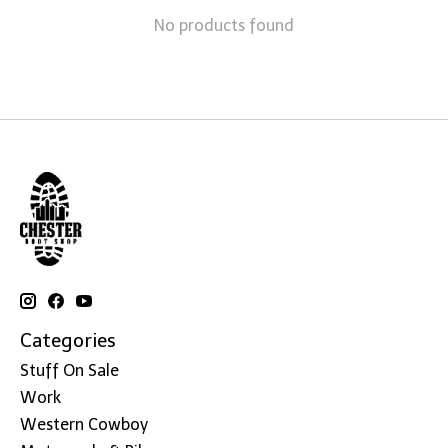
No products found
Categories
Stuff On Sale
Work
Western Cowboy