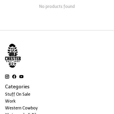
No products found
Categories
Stuff On Sale
Work
Western Cowboy