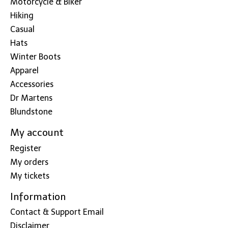
Motorcycle & Biker
Hiking
Casual
Hats
Winter Boots
Apparel
Accessories
Dr Martens
Blundstone
My account
Register
My orders
My tickets
Information
Contact & Support Email
Disclaimer