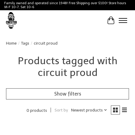
Family owned and operated since 1948! Free Shipping over $100! Store hours
M-F 10-7, Sat 10-6
Cart
Home
/
Tags
/
circuit proud
Products tagged with
circuit proud
Show filters
Sort by
Newest products
0 products