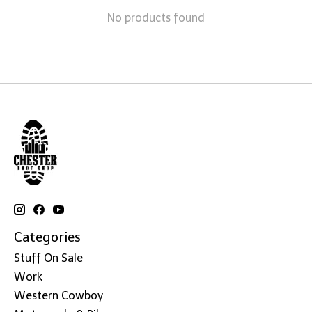
No products found
Categories
Stuff On Sale
Work
Western Cowboy