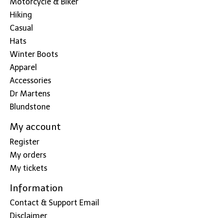
Motorcycle & Biker
Hiking
Casual
Hats
Winter Boots
Apparel
Accessories
Dr Martens
Blundstone
My account
Register
My orders
My tickets
Information
Contact & Support Email
Disclaimer