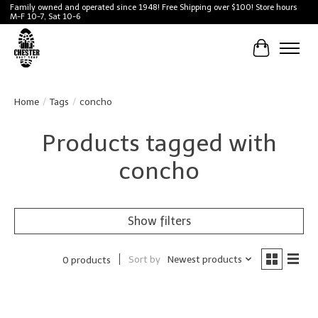
Family owned and operated since 1948! Free Shipping over $100! Store hours
M-F 10-7, Sat 10-6
Cart
Home
/
Tags
/
concho
Products tagged with
concho
Show filters
Sort by
Newest products
0 products