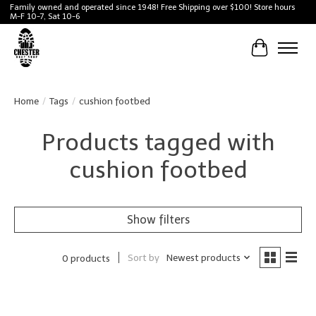
Family owned and operated since 1948! Free Shipping over $100! Store hours
M-F 10-7, Sat 10-6
Cart
Home
/
Tags
/
cushion footbed
Products tagged with
cushion footbed
Show filters
Sort by
Newest products
0 products