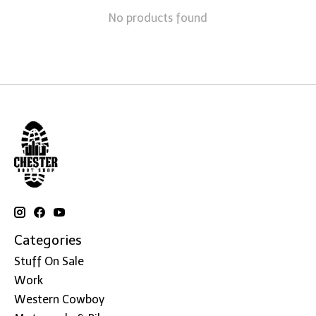
No products found
Categories
Stuff On Sale
Work
Western Cowboy