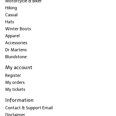
Motorcycle & Biker
Hiking
Casual
Hats
Winter Boots
Apparel
Accessories
Dr Martens
Blundstone
My account
Register
My orders
My tickets
Information
Contact & Support Email
Disclaimer