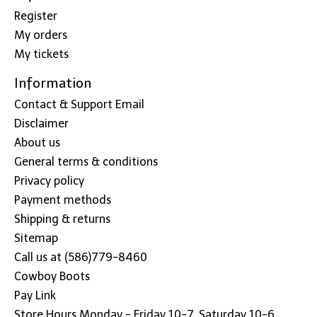
Register
My orders
My tickets
Information
Contact & Support Email
Disclaimer
About us
General terms & conditions
Privacy policy
Payment methods
Shipping & returns
Sitemap
Call us at (586)779-8460
Cowboy Boots
Pay Link
Store Hours Monday - Friday 10-7, Saturday 10-6,