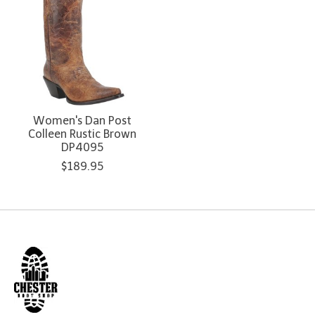
Women's Dan Post
Colleen Rustic Brown
DP4095
$189.95