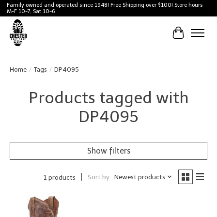
Family owned and operated since 1948! Free Shipping over $100! Store hours
M-F 10-7, Sat 10-6
Cart
Home
/
Tags
/
DP4095
Products tagged with
DP4095
Show filters
Sort by
Newest products
1 products