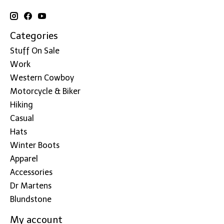
Categories
Stuff On Sale
Work
Western Cowboy
Motorcycle & Biker
Hiking
Casual
Hats
Winter Boots
Apparel
Accessories
Dr Martens
Blundstone
My account