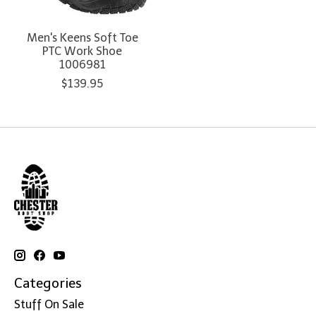
Men's Keens Soft Toe
PTC Work Shoe
1006981
$139.95
Categories
Stuff On Sale