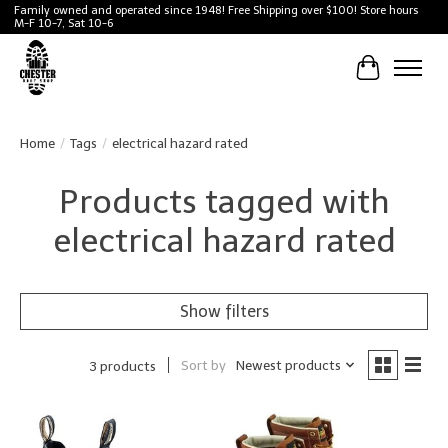
Family owned and operated since 1948! Free Shipping over $100! Store hours
M-F 10-7, Sat 10-6
Cart
Home
/
Tags
/
electrical hazard rated
Products tagged with
electrical hazard rated
Show filters
Sort by
Newest products
3 products