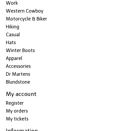
Work
Western Cowboy
Motorcycle & Biker
Hiking
Casual
Hats
Winter Boots
Apparel
Accessories
Dr Martens
Blundstone
My account
Register
My orders
My tickets
Information