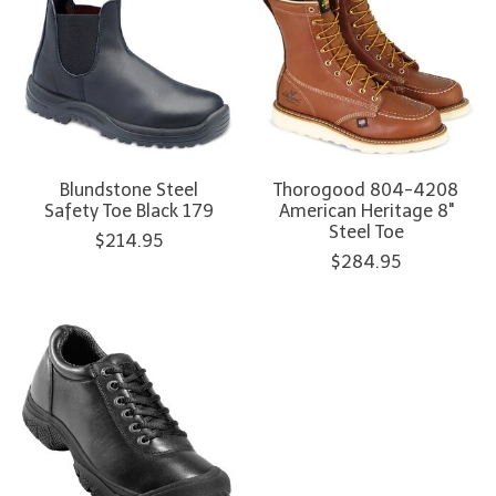
Blundstone Steel
Thorogood 804-4208
Safety Toe Black 179
American Heritage 8"
Steel Toe
$214.95
$284.95