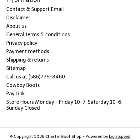
Contact & Support Email
Disclaimer
About us
General terms & conditions
Privacy policy
Payment methods
Shipping & returns
Sitemap
Call us at (586)779-8460
Cowboy Boots
Pay Link
Store Hours Monday - Friday 10-7, Saturday 10-6,
Sunday Closed
© Copyright 2026 Chester Boot Shop - Powered by
Lightspeed