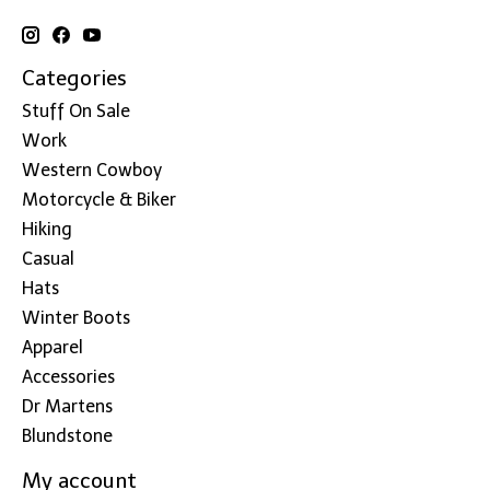
Categories
Stuff On Sale
Work
Western Cowboy
Motorcycle & Biker
Hiking
Casual
Hats
Winter Boots
Apparel
Accessories
Dr Martens
Blundstone
My account