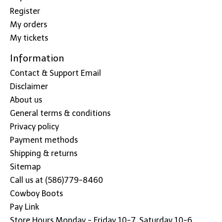
Register
My orders
My tickets
Information
Contact & Support Email
Disclaimer
About us
General terms & conditions
Privacy policy
Payment methods
Shipping & returns
Sitemap
Call us at (586)779-8460
Cowboy Boots
Pay Link
Store Hours Monday - Friday 10-7, Saturday 10-6,