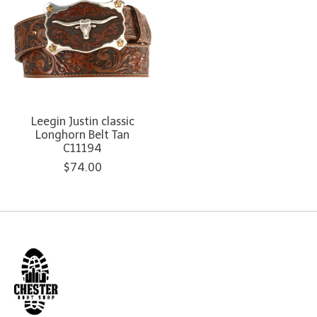
Leegin Justin classic
Longhorn Belt Tan
C11194
$74.00