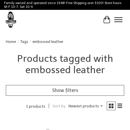
Family owned and operated since 1948! Free Shipping over $100! Store hours
M-F 10-7, Sat 10-6
Cart
Home
/
Tags
/
embossed leather
Products tagged with
embossed leather
Show filters
Sort by
Newest products
1 products