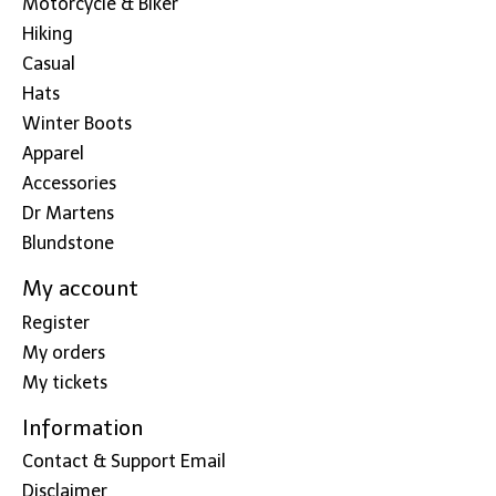
Motorcycle & Biker
Hiking
Casual
Hats
Winter Boots
Apparel
Accessories
Dr Martens
Blundstone
My account
Register
My orders
My tickets
Information
Contact & Support Email
Disclaimer