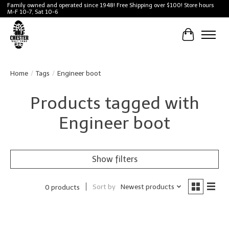
Family owned and operated since 1948! Free Shipping over $100! Store hours
M-F 10-7, Sat 10-6
Cart
Home
/
Tags
/
Engineer boot
Products tagged with
Engineer boot
Show filters
Sort by
Newest products
0 products