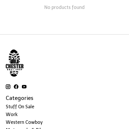
No products found
Categories
Stuff On Sale
Work
Western Cowboy