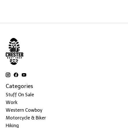
Categories
Stuff On Sale
Work
Western Cowboy
Motorcycle & Biker
Hiking