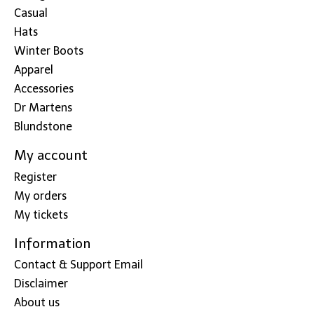
Casual
Hats
Winter Boots
Apparel
Accessories
Dr Martens
Blundstone
My account
Register
My orders
My tickets
Information
Contact & Support Email
Disclaimer
About us