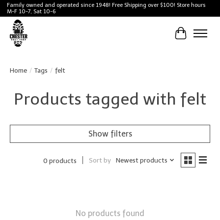
Family owned and operated since 1948! Free Shipping over $100! Store hours
M-F 10-7, Sat 10-6
Cart
Home
/
Tags
/
felt
Products tagged with felt
Show filters
Sort by
Newest products
0 products
No products found