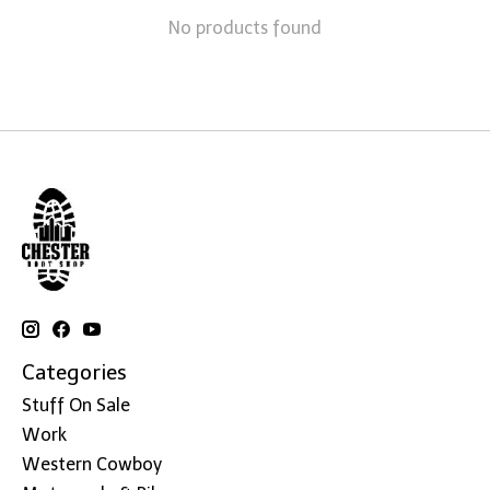
No products found
Categories
Stuff On Sale
Work
Western Cowboy