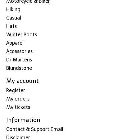
Motorcycle & Biker
Hiking
Casual
Hats
Winter Boots
Apparel
Accessories
Dr Martens
Blundstone
My account
Register
My orders
My tickets
Information
Contact & Support Email
Disclaimer