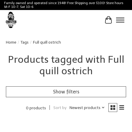
Family owned and operated since 1948! Free Shipping over $100! Store hours
M-F 10-7, Sat 10-6
Cart
Home
/
Tags
/
Full quill ostrich
Products tagged with Full
quill ostrich
Show filters
Sort by
Newest products
0 products