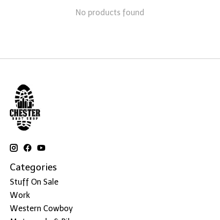
No products found
Categories
Stuff On Sale
Work
Western Cowboy