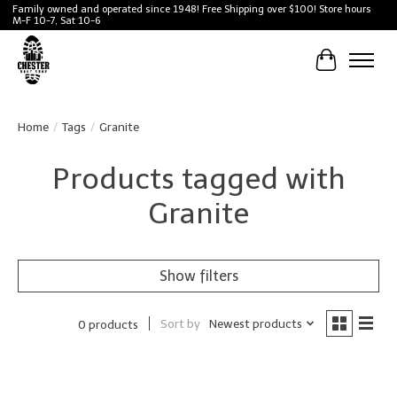
Family owned and operated since 1948! Free Shipping over $100! Store hours
M-F 10-7, Sat 10-6
Cart
Home
/
Tags
/
Granite
Products tagged with
Granite
Show filters
Sort by
Newest products
0 products