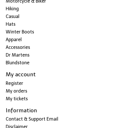
Motorcycle & Biker
Hiking
Casual
Hats
Winter Boots
Apparel
Accessories
Dr Martens
Blundstone
My account
Register
My orders
My tickets
Information
Contact & Support Email
Disclaimer