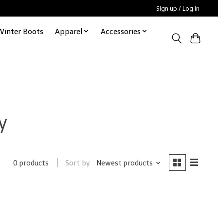
Sign up / Log in
Winter Boots
Apparel
Accessories
y
Sort by
Newest products
0 products