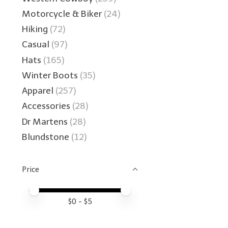
Motorcycle & Biker
(24)
Hiking
(72)
Casual
(97)
Hats
(165)
Winter Boots
(35)
Apparel
(257)
Accessories
(28)
Dr Martens
(28)
Blundstone
(12)
Price
Price minimum value
Price maximum value
$
0
- $
5