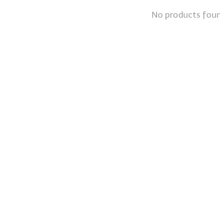
No products fou