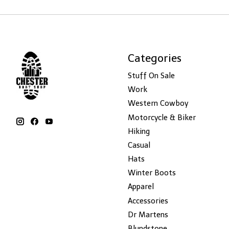
Categories
Stuff On Sale
Work
Western Cowboy
Motorcycle & Biker
Hiking
Casual
Hats
Winter Boots
Apparel
Accessories
Dr Martens
Blundstone