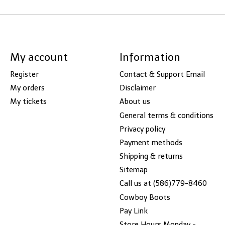
My account
Information
Register
Contact & Support Email
My orders
Disclaimer
My tickets
About us
General terms & conditions
Privacy policy
Payment methods
Shipping & returns
Sitemap
Call us at (586)779-8460
Cowboy Boots
Pay Link
Store Hours Monday -