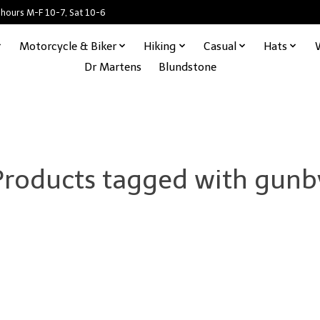
 hours M-F 10-7, Sat 10-6
Motorcycle & Biker
Hiking
Casual
Hats
Dr Martens
Blundstone
Products tagged with gunb