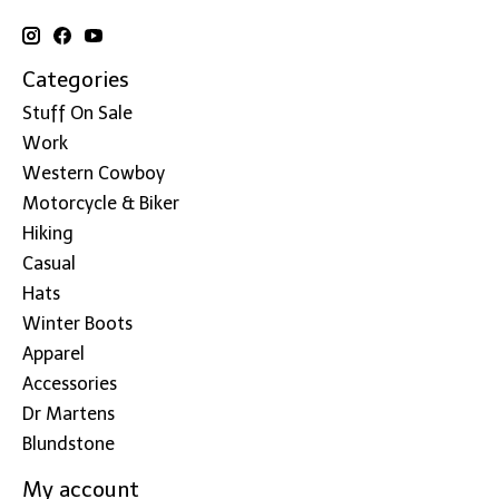
Categories
Stuff On Sale
Work
Western Cowboy
Motorcycle & Biker
Hiking
Casual
Hats
Winter Boots
Apparel
Accessories
Dr Martens
Blundstone
My account