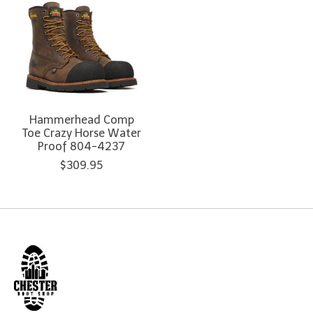
Hammerhead Comp
Toe Crazy Horse Water
Proof 804-4237
$309.95