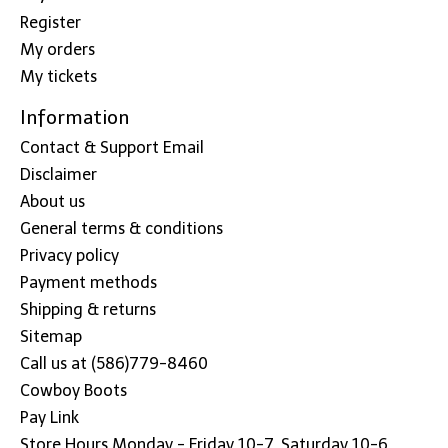
Register
My orders
My tickets
Information
Contact & Support Email
Disclaimer
About us
General terms & conditions
Privacy policy
Payment methods
Shipping & returns
Sitemap
Call us at (586)779-8460
Cowboy Boots
Pay Link
Store Hours Monday - Friday 10-7, Saturday 10-6,