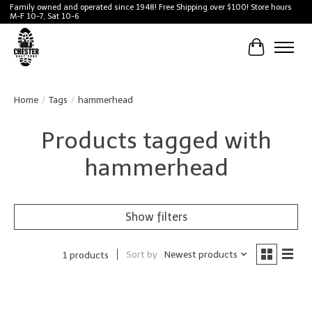
Family owned and operated since 1948! Free Shipping over $100! Store hours
M-F 10-7, Sat 10-6
Cart
Home
/
Tags
/
hammerhead
Products tagged with
hammerhead
Show filters
Sort by
Newest products
1 products