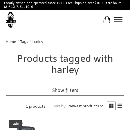
Family owned and operated since 1948! Free Shipping over $100! Store hours
M-F 10-7, Sat 10-6
Cart
Home
/
Tags
/
harley
Products tagged with
harley
Show filters
Sort by
Newest products
1 products
Sale