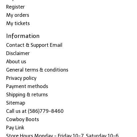
Register
My orders
My tickets
Information
Contact & Support Email
Disclaimer
About us
General terms & conditions
Privacy policy
Payment methods
Shipping & returns
Sitemap
Call us at (586)779-8460
Cowboy Boots
Pay Link
Store Hours Monday - Friday 10-7, Saturday 10-6,