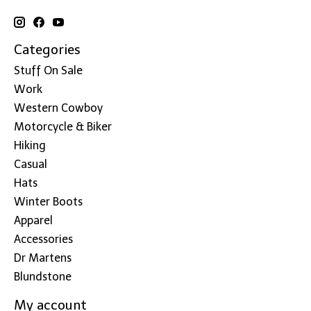
Categories
Stuff On Sale
Work
Western Cowboy
Motorcycle & Biker
Hiking
Casual
Hats
Winter Boots
Apparel
Accessories
Dr Martens
Blundstone
My account