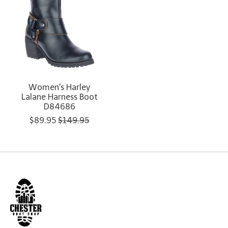
Women's Harley
Lalane Harness Boot
D84686
$89.95
$149.95