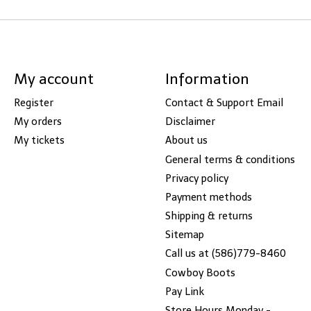
My account
Information
Register
Contact & Support Email
My orders
Disclaimer
My tickets
About us
General terms & conditions
Privacy policy
Payment methods
Shipping & returns
Sitemap
Call us at (586)779-8460
Cowboy Boots
Pay Link
Store Hours Monday -