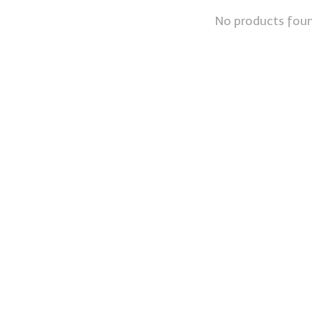
No products fou