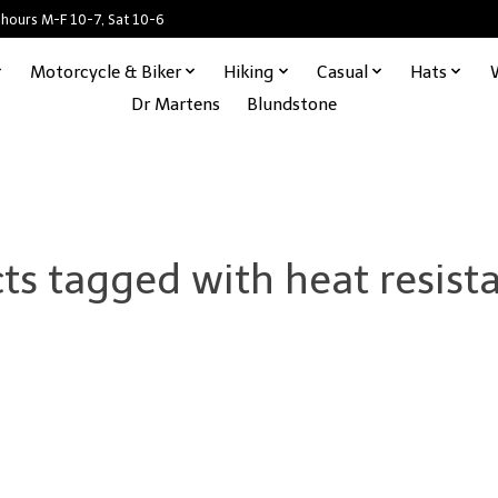
 hours M-F 10-7, Sat 10-6
Motorcycle & Biker
Hiking
Casual
Hats
Dr Martens
Blundstone
ts tagged with heat resista