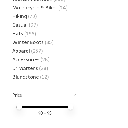
Motorcycle & Biker
(24)
Hiking
(72)
Casual
(97)
Hats
(165)
Winter Boots
(35)
Apparel
(257)
Accessories
(28)
Dr Martens
(28)
Blundstone
(12)
Price
Price minimum value
Price maximum value
$
0
- $
5