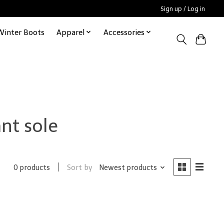
Sign up / Log in
Winter Boots
Apparel
Accessories
nt sole
Sort by
Newest products
0 products