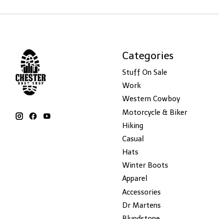
Categories
Stuff On Sale
Work
Western Cowboy
Motorcycle & Biker
Hiking
Casual
Hats
Winter Boots
Apparel
Accessories
Dr Martens
Blundstone