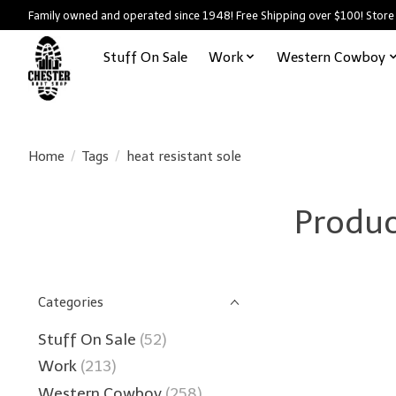
Family owned and operated since 1948! Free Shipping over $100! Store
Stuff On Sale
Work
Western Cowboy
Home
/
Tags
/
heat resistant sole
Produc
Categories
Stuff On Sale
(52)
Work
(213)
Western Cowboy
(258)