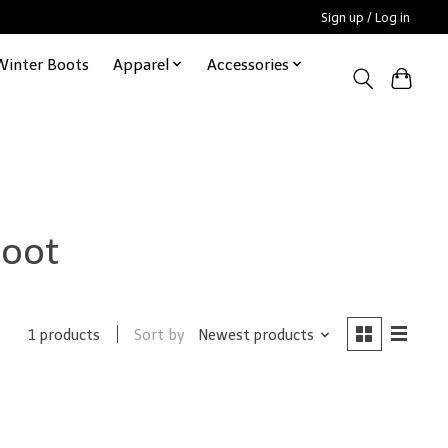
Sign up / Log in
Winter Boots
Apparel
Accessories
boot
Sort by
Newest products
1 products