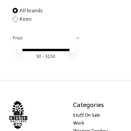
All brands
Keen
Price
Price minimum value
Price maximum value
$
0
- $
150
Categories
Stuff On Sale
Work
Western Cowboy