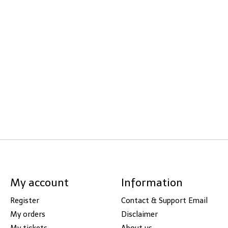
My account
Information
Register
Contact & Support Email
My orders
Disclaimer
My tickets
About us