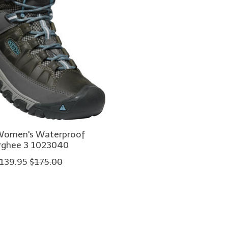
Women's Waterproof
rghee 3 1023040
139.95
$175.00