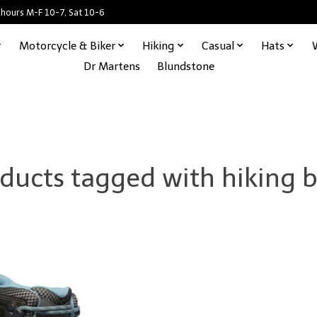
 hours M-F 10-7, Sat 10-6
Motorcycle & Biker
Hiking
Casual
Hats
Dr Martens
Blundstone
ducts tagged with hiking 