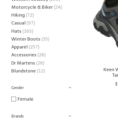
Motorcycle & Biker
(24)
Hiking
(72)
Casual
(97)
Hats
(165)
Winter Boots
(35)
Apparel
(257)
Accessories
(28)
Dr Martens
(28)
Keen 
Blundstone
(12)
Ta
$
Gender
Female
Brands