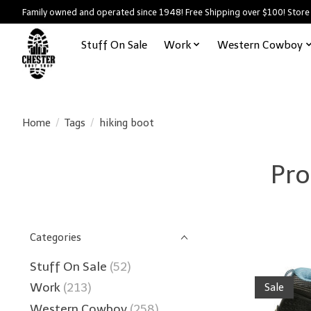
Family owned and operated since 1948! Free Shipping over $100! Store
Stuff On Sale
Work
Western Cowboy
Home
/
Tags
/
hiking boot
Pro
Categories
Stuff On Sale
(52)
Work
(213)
Sale
Western Cowboy
(258)